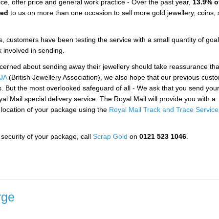
ce, offer price and general work practice - Over the past year,
13.9% o
ned
to us on more than one occasion to sell more gold jewellery, coins, s
, customers have been testing the service with a small quantity of goal
k involved in sending.
ncerned about sending away their jewellery should take reassurance th
JA
(British Jewellery Association), we also hope that our previous cust
s. But the most overlooked safeguard of all - We ask that you send you
yal Mail special delivery service. The Royal Mail will provide you with a
e location of your package using the
Royal Mail Track and Trace Service
security of your package, call
Scrap Gold
on
0121 523 1046
.
rge