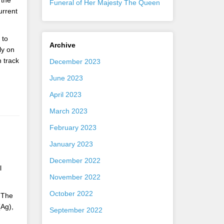
 the
Funeral of Her Majesty The Queen
urrent
 to
Archive
ly on
 track
December 2023
June 2023
April 2023
March 2023
February 2023
January 2023
December 2022
l
November 2022
October 2022
. The
(Ag),
September 2022