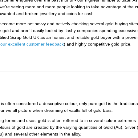
stomer enquires over the past month - our highest number to date! As
we're seeing more and more people looking to take advantage of the c
unwanted and broken jewellery and coins for cash.
ecome more net savvy and actively checking several gold buying sites
ir gold and aren't easily fooled by flashy companies spending excessive
ified Scrap Gold UK as an honest and reliable gold buyer with a proven
our excellent customer feedback
) and highly competitive gold price.
is often considered a descriptive colour, only pure gold is the traditiona
our we all picture when dreaming of vaults full of gold bars.
ying forms and uses, gold is often reffered to in several colour extremes
olours of gold are created by the varying quantities of Gold (Au), Silver 
) and several other elements in the alloy.