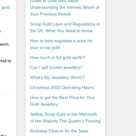
Guide to Gold Melt Value:
f gold
Understanding the Intrinsic Worth of
Your Precious Metals
Scrap Gold Laws and Regulations in
n
the UK: What You Need to Know
How to best negotiate a price for
ason,
your scrap gold
How much is 9ct gold worth?
mid to
Can I sell broken jewellery?
What’s My Jewellery Worth?
Christmas 2023 Operating Hours
How to get the Best Price for Your
Gold Jewellery
Selling Scrap Gold in the Aftermath
of Her Majesty The Queen’s Passing
Business Closure for the State