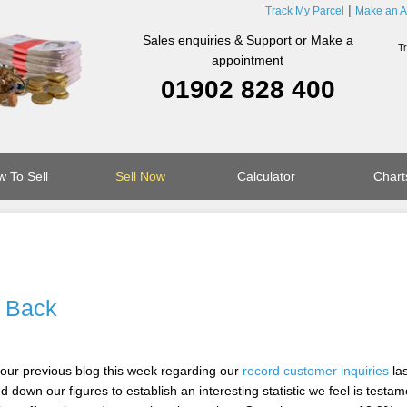
Track My Parcel
Make an A
Sales enquiries & Support or Make a
appointment
01902 828 400
 To Sell
Sell Now
Calculator
Chart
 Back
 our previous blog this week regarding our
record customer inquiries
las
d down our figures to establish an interesting statistic we feel is testam