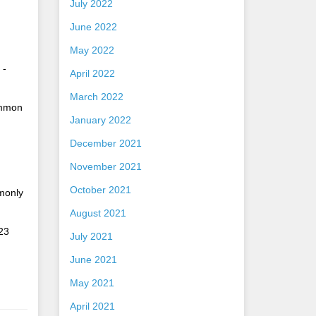
July 2022
June 2022
May 2022
 -
April 2022
March 2022
ommon
January 2022
December 2021
November 2021
October 2021
mmonly
August 2021
23
July 2021
June 2021
May 2021
April 2021