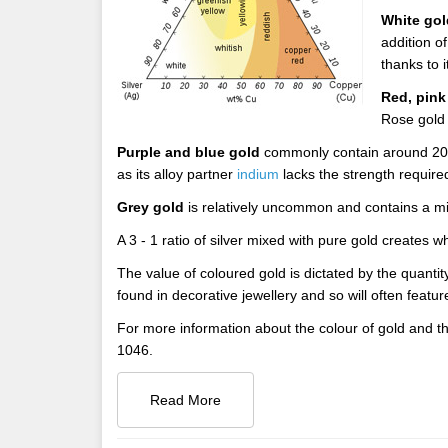
White gol
addition o
thanks to 
Red, pink
Rose gold i
Purple and blue gold
commonly contain around 20% 
as its alloy partner
indium
lacks the strength required
Grey gold
is relatively uncommon and contains a mi
A 3 - 1 ratio of silver mixed with pure gold create
The value of coloured gold is dictated by the quanti
found in decorative jewellery and so will often featu
For more information about the colour of gold and th
1046.
Read More