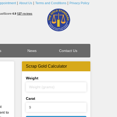
ppointment
About Us
Terms and Conditions
Privacy Policy
s
News
Contact Us
Scrap Gold Calculator
Weight
Carat
t
ent to