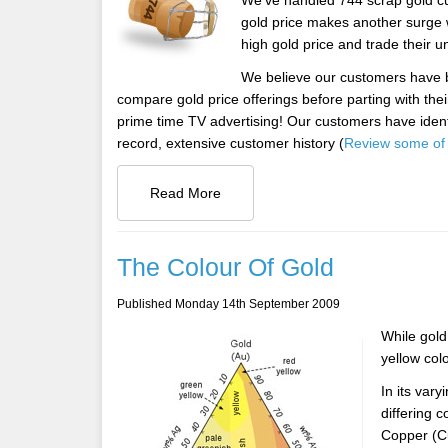
We've handled 744 scrap gold cu
gold price makes another surge 
high gold price and trade their 
We believe our customers have b
compare gold price offerings before parting with the
prime time TV advertising! Our customers have ident
record, extensive customer history (
Review some of 
Read More
The Colour Of Gold
Published Monday 14th September 2009
While gold 
yellow col
In its var
differing c
Copper (Cu