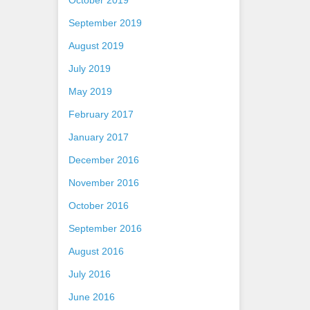
October 2019
September 2019
August 2019
July 2019
May 2019
February 2017
January 2017
December 2016
November 2016
October 2016
September 2016
August 2016
July 2016
June 2016