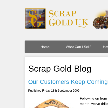
Home
What Can I Sell?
How
Scrap Gold Blog
Our Customers Keep Coming
Published Friday 18th September 2009
Following on from
month, we've drille