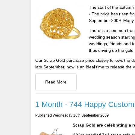
The start of the autum
- The price has risen f
September 2009. Many ex
There is a common trend 
wedding season starting i
weddings, friends and f
thus driving up the gold
Our Scrap Gold purchase price closely follows the dai
late September, now is an ideal time to release the v
Read More
1 Month - 744 Happy Custom
Published Wednesday 16th September 2009
Scrap Gold are celebrating a 