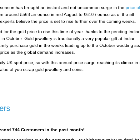
n season has brought an instant and not uncommon surge in the
price o
rom around £568 an ounce in mid August to £610 / ounce as of the 5th
perts believe the price is set to rise further over the coming weeks.
for the gold price to rise this time of year thanks to the pending India
n October. Gold jewellery is traditionally a very popular gift at Indian
amily purchase gold in the weeks leading up to the October wedding se
 price as the global demand increases.
ly UK spot price, so with this annual price surge reaching its climax in 
alue of you scrap gold jewellery and coins.
ers
record 744 Customers in the past month!