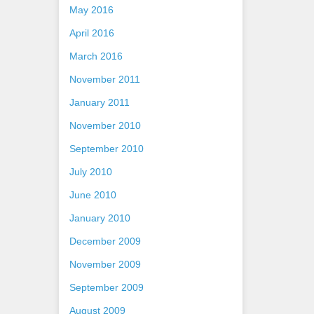
May 2016
April 2016
March 2016
November 2011
January 2011
November 2010
September 2010
July 2010
June 2010
January 2010
December 2009
November 2009
September 2009
August 2009