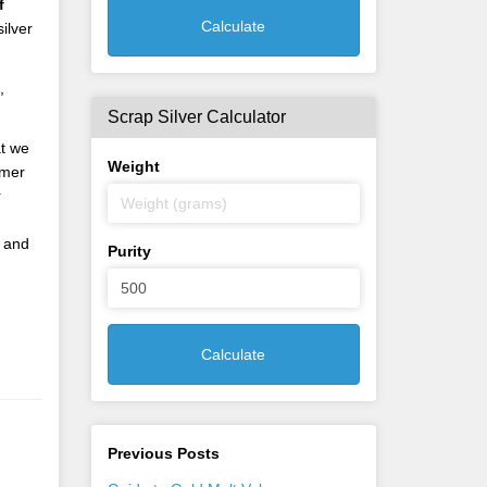
f
Calculate
ilver
,
Scrap Silver Calculator
at we
Weight
omer
r
and
Purity
Calculate
Previous Posts