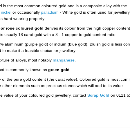
d
is the most common coloured gold and is a composite alloy with the
f
nickel
or occasionally
palladium
- White gold is often used for jewellery
its hard wearing property.
 or rose coloured gold
derives its colour from the high copper content
s usually 18 carat gold with a 3 - 1 copper to gold content ratio.
aluminium (purple gold) or indium (blue gold). Bluish gold is less c
 to make it a feasible choice for jewellery.
xture of alloys, most notably
manganese
.
s what is commonly known as
green gold
.
ty of the pure gold content (the carat value). Coloured gold is most co
re other elements such as precious stones which will add to its value.
e value of your coloured gold jewellery, contact
Scrap Gold
on 0121 5