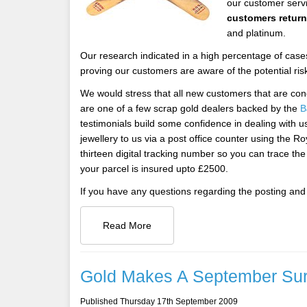
our customer servi
customers retur
and platinum.
Our research indicated in a high percentage of cases
proving our customers are aware of the potential ris
We would stress that all new customers that are co
are one of a few scrap gold dealers backed by the
B
testimonials build some confidence in dealing with u
jewellery to us via a post office counter using the Ro
thirteen digital tracking number so you can trace th
your parcel is insured upto £2500.
If you have any questions regarding the posting and 
Read More
Gold Makes A September Su
Published Thursday 17th September 2009