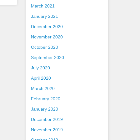
March 2021
January 2021
December 2020
November 2020
October 2020
September 2020
July 2020
April 2020
March 2020
February 2020
January 2020
December 2019
November 2019