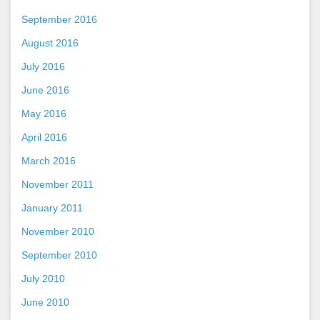
September 2016
August 2016
July 2016
June 2016
May 2016
April 2016
March 2016
November 2011
January 2011
November 2010
September 2010
July 2010
June 2010