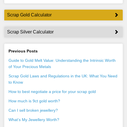
Scrap Gold Calculator
Scrap Silver Calculator
Previous Posts
Guide to Gold Melt Value: Understanding the Intrinsic Worth
of Your Precious Metals
Scrap Gold Laws and Regulations in the UK: What You Need
to Know
How to best negotiate a price for your scrap gold
How much is 9ct gold worth?
Can I sell broken jewellery?
What’s My Jewellery Worth?