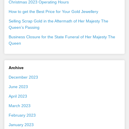
Christmas 2023 Operating Hours
How to get the Best Price for Your Gold Jewellery
Selling Scrap Gold in the Aftermath of Her Majesty The
Queen’s Passing
Business Closure for the State Funeral of Her Majesty The
Queen
Archive
December 2023
June 2023
April 2023
March 2023
February 2023
January 2023