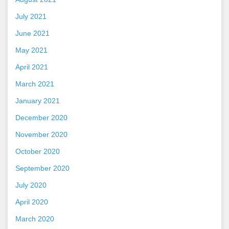
July 2021
June 2021
May 2021
April 2021
March 2021
January 2021
December 2020
November 2020
October 2020
September 2020
July 2020
April 2020
March 2020