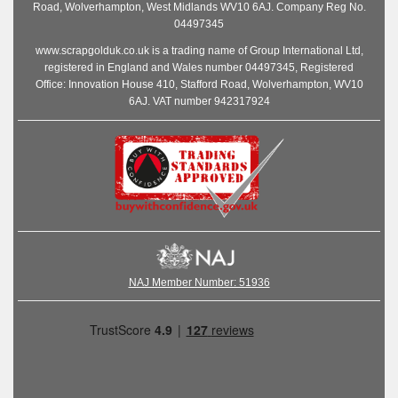
Road, Wolverhampton, West Midlands WV10 6AJ. Company Reg No.
04497345
www.scrapgolduk.co.uk is a trading name of Group International Ltd,
registered in England and Wales number 04497345, Registered
Office: Innovation House 410, Stafford Road, Wolverhampton, WV10
6AJ. VAT number 942317924
NAJ Member Number: 51936