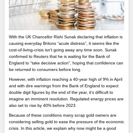
With the UK Chancellor Rishi Sunak declaring that inflation is
causing everyday Britons “acute distress”, it seems like the
cost-of-living-crisis isn’t going away any time soon. Sunak
confirmed to Reuters that he is waiting for the Bank of
England to “take decisive action”, hoping that confidence can
be returned to consumers before long.
However, with inflation reaching a 40-year high of 9% in April
and with dire warnings from the Bank of England to expect
double digit figures by the end of the year, it’s difficult to
imagine an imminent resolution. Regulated energy prices are
also set to rise by 40% before 2023.
Because of these conditions many scrap gold owners are
considering selling gold to ease the pressure of the economic
crisis. In this article, we explain why now might be a good