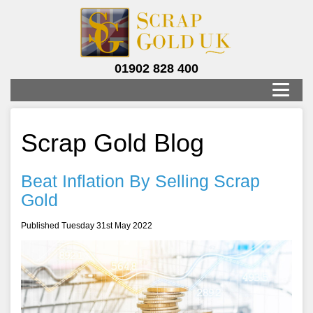
01902 828 400
Scrap Gold Blog
Beat Inflation By Selling Scrap
Gold
Published Tuesday 31st May 2022