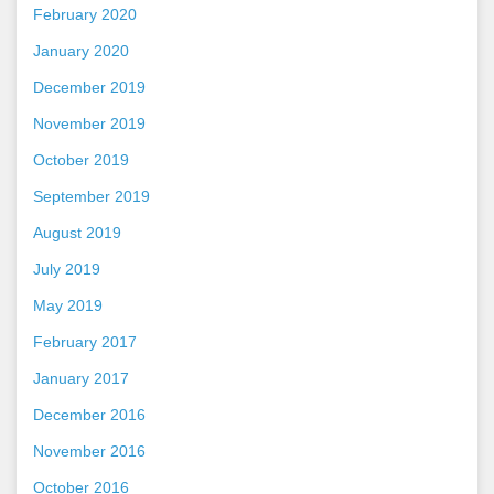
February 2020
January 2020
December 2019
November 2019
October 2019
September 2019
August 2019
July 2019
May 2019
February 2017
January 2017
December 2016
November 2016
October 2016