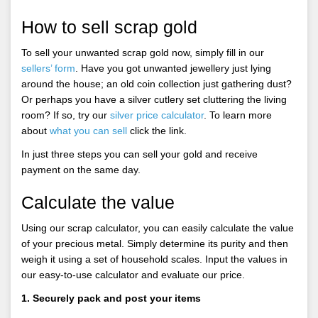
How to sell scrap gold
To sell your unwanted scrap gold now, simply fill in our
sellers’ form
. Have you got unwanted jewellery just lying
around the house; an old coin collection just gathering dust?
Or perhaps you have a silver cutlery set cluttering the living
room? If so, try our
silver price calculator
. To learn more
about
what you can sell
click the link.
In just three steps you can sell your gold and receive
payment on the same day.
Calculate the value
Using our scrap calculator, you can easily calculate the value
of your precious metal. Simply determine its purity and then
weigh it using a set of household scales. Input the values in
our easy-to-use calculator and evaluate our price.
1. Securely pack and post your items