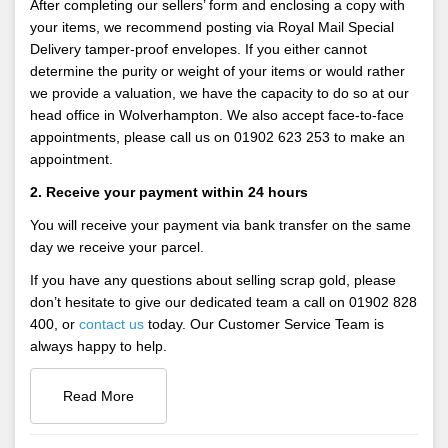
After completing our sellers’ form and enclosing a copy with
your items, we recommend posting via Royal Mail Special
Delivery tamper-proof envelopes. If you either cannot
determine the purity or weight of your items or would rather
we provide a valuation, we have the capacity to do so at our
head office in Wolverhampton. We also accept face-to-face
appointments, please call us on 01902 623 253 to make an
appointment.
2. Receive your payment within 24 hours
You will receive your payment via bank transfer on the same
day we receive your parcel.
If you have any questions about selling scrap gold, please
don’t hesitate to give our dedicated team a call on 01902 828
400, or
contact us
today. Our Customer Service Team is
always happy to help.
Read More