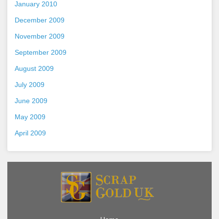
January 2010
December 2009
November 2009
September 2009
August 2009
July 2009
June 2009
May 2009
April 2009