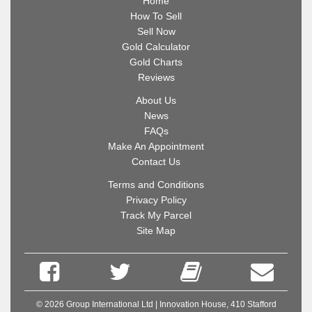
Home
How To Sell
Sell Now
Gold Calculator
Gold Charts
Reviews
About Us
News
FAQs
Make An Appointment
Contact Us
Terms and Conditions
Privacy Policy
Track My Parcel
Site Map
© 2026 Group International Ltd | Innovation House, 410 Stafford