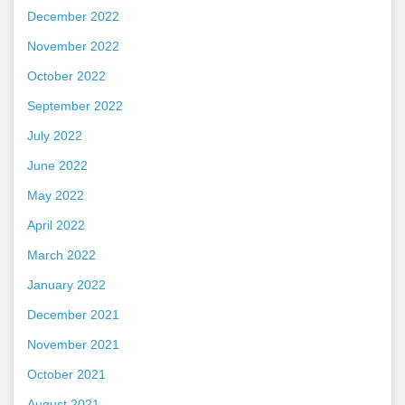
December 2022
November 2022
October 2022
September 2022
July 2022
June 2022
May 2022
April 2022
March 2022
January 2022
December 2021
November 2021
October 2021
August 2021