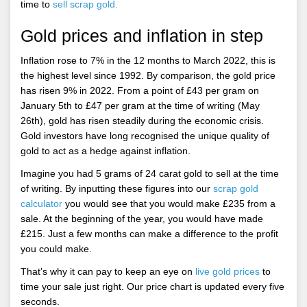
time to
sell scrap gold.
Gold prices and inflation in step
Inflation rose to 7% in the 12 months to March 2022, this is
the highest level since 1992. By comparison, the gold price
has risen 9% in 2022. From a point of £43 per gram on
January 5th to £47 per gram at the time of writing (May
26th), gold has risen steadily during the economic crisis.
Gold investors have long recognised the unique quality of
gold to act as a hedge against inflation.
Imagine you had 5 grams of 24 carat gold to sell at the time
of writing. By inputting these figures into our
scrap gold
calculator
you would see that you would make £235 from a
sale. At the beginning of the year, you would have made
£215. Just a few months can make a difference to the profit
you could make.
That’s why it can pay to keep an eye on
live gold prices
to
time your sale just right. Our price chart is updated every five
seconds.