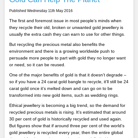
Published Wednesday 11th May 2016
The first and foremost issue in most people’s minds when
they recycle their old, broken or unwanted gold jewellery is
usually the extra cash they can earn to use for other things.
But recycling the precious metal also benefits the
environment and there is a growing worldwide push to
persuade more people to part with gold they no longer want
or need, so it can be reused.
One of the major benefits of gold is that it doesn’t degrade –
so if you have a 24 carat gold bangle to recycle, it’ll still be 24
carat gold once it’s melted down and can go on to be
transformed into new gold items, such as wedding rings.
Ethical jewellery is becoming a big trend, so the demand for
recycled precious metals is rising. It’s estimated that around
30 per cent of gold is historically recycled and used again.
But figures show that if around three per cent of the world’s
gold jewellery is recycled every year, then the entire global