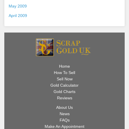
May 2009
April 2009
Home
How To Sell
Sell Now
Gold Calculator
Gold Charts
Reviews
About Us
News
FAQs
Make An Appointment