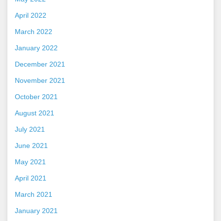
April 2022
March 2022
January 2022
December 2021
November 2021
October 2021
August 2021
July 2021
June 2021
May 2021
April 2021
March 2021
January 2021