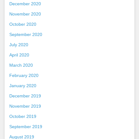
December 2020
November 2020
October 2020
September 2020
July 2020
April 2020
March 2020
February 2020
January 2020
December 2019
November 2019
October 2019
September 2019
August 2019