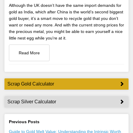
Although the UK doesn’t have the same import demands for
gold as India, which after China is the world’s second biggest
gold buyer, it’s a smart move to recycle gold that you don’t
want or need any more. And with the current strong prices for
the precious metal, you might be able to earn yourself a nice
little nest egg while you're at it.
Read More
Scrap Gold Calculator
Scrap Silver Calculator
Previous Posts
Guide to Gold Melt Value: Understanding the Intrinsic Worth