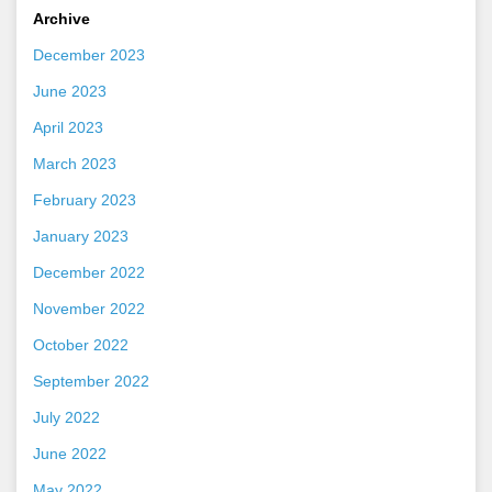
Archive
December 2023
June 2023
April 2023
March 2023
February 2023
January 2023
December 2022
November 2022
October 2022
September 2022
July 2022
June 2022
May 2022