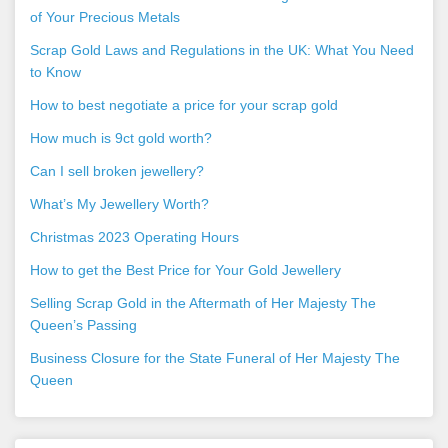
of Your Precious Metals
Scrap Gold Laws and Regulations in the UK: What You Need
to Know
How to best negotiate a price for your scrap gold
How much is 9ct gold worth?
Can I sell broken jewellery?
What’s My Jewellery Worth?
Christmas 2023 Operating Hours
How to get the Best Price for Your Gold Jewellery
Selling Scrap Gold in the Aftermath of Her Majesty The
Queen’s Passing
Business Closure for the State Funeral of Her Majesty The
Queen