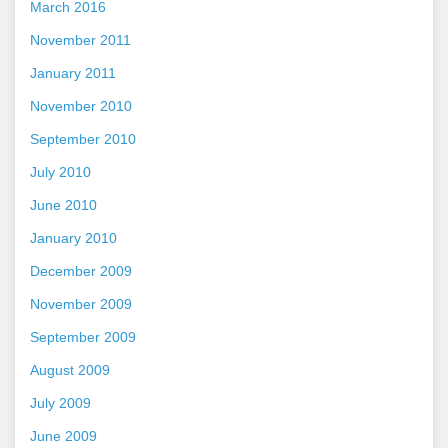
March 2016
November 2011
January 2011
November 2010
September 2010
July 2010
June 2010
January 2010
December 2009
November 2009
September 2009
August 2009
July 2009
June 2009