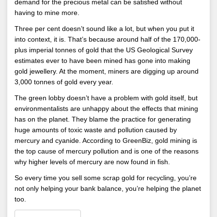
demand for the precious metal can be satisfied without
having to mine more.
Three per cent doesn’t sound like a lot, but when you put it
into context, it is. That’s because around half of the 170,000-
plus imperial tonnes of gold that the US Geological Survey
estimates ever to have been mined has gone into making
gold jewellery. At the moment, miners are digging up around
3,000 tonnes of gold every year.
The green lobby doesn’t have a problem with gold itself, but
environmentalists are unhappy about the effects that mining
has on the planet. They blame the practice for generating
huge amounts of toxic waste and pollution caused by
mercury and cyanide. According to GreenBiz, gold mining is
the top cause of mercury pollution and is one of the reasons
why higher levels of mercury are now found in fish.
So every time you sell some scrap gold for recycling, you’re
not only helping your bank balance, you’re helping the planet
too.