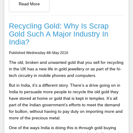
Read More
Recycling Gold: Why Is Scrap
Gold Such A Major Industry In
India?
Published Wednesday 4th May 2016
The old, broken and unwanted gold that you sell for recycling
in the UK has a new life in gold jewellery or as part of the hi-
tech circuitry in mobile phones and computers.
But in India, it’s a different story. There’s a drive going on in
India to persuade more people to recycle the old gold they
have stored at home or gold that is kept in temples. It’s all
part of the Indian government’s efforts to meet the demand
for bullion, without having to pay duty on importing more and
more of the precious metal.
One of the ways India is doing this is through gold buying