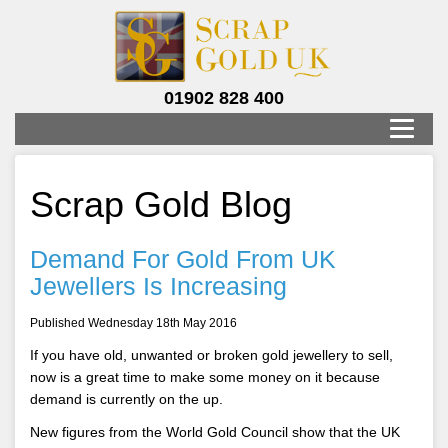
01902 828 400
Scrap Gold Blog
Demand For Gold From UK
Jewellers Is Increasing
Published Wednesday 18th May 2016
If you have old, unwanted or broken gold jewellery to sell,
now is a great time to make some money on it because
demand is currently on the up.
New figures from the World Gold Council show that the UK