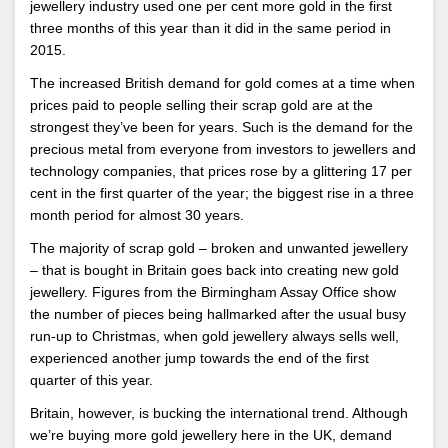
jewellery industry used one per cent more gold in the first
three months of this year than it did in the same period in
2015.
The increased British demand for gold comes at a time when
prices paid to people selling their scrap gold are at the
strongest they’ve been for years. Such is the demand for the
precious metal from everyone from investors to jewellers and
technology companies, that prices rose by a glittering 17 per
cent in the first quarter of the year; the biggest rise in a three
month period for almost 30 years.
The majority of scrap gold – broken and unwanted jewellery
– that is bought in Britain goes back into creating new gold
jewellery. Figures from the Birmingham Assay Office show
the number of pieces being hallmarked after the usual busy
run-up to Christmas, when gold jewellery always sells well,
experienced another jump towards the end of the first
quarter of this year.
Britain, however, is bucking the international trend. Although
we’re buying more gold jewellery here in the UK, demand