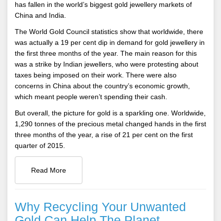
has fallen in the world’s biggest gold jewellery markets of
China and India.
The World Gold Council statistics show that worldwide, there
was actually a 19 per cent dip in demand for gold jewellery in
the first three months of the year. The main reason for this
was a strike by Indian jewellers, who were protesting about
taxes being imposed on their work. There were also
concerns in China about the country’s economic growth,
which meant people weren’t spending their cash.
But overall, the picture for gold is a sparkling one. Worldwide,
1,290 tonnes of the precious metal changed hands in the first
three months of the year, a rise of 21 per cent on the first
quarter of 2015.
Read More
Why Recycling Your Unwanted
Gold Can Help The Planet