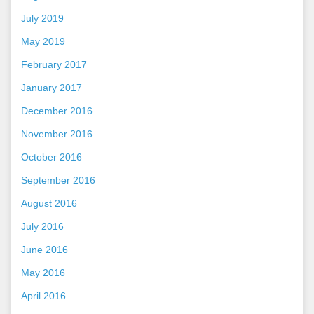
July 2019
May 2019
February 2017
January 2017
December 2016
November 2016
October 2016
September 2016
August 2016
July 2016
June 2016
May 2016
April 2016