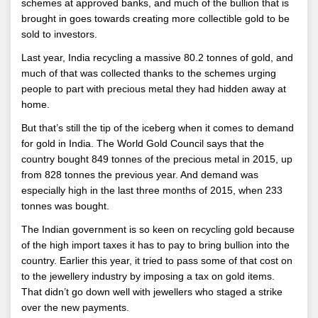
schemes at approved banks, and much of the bullion that is
brought in goes towards creating more collectible gold to be
sold to investors.
Last year, India recycling a massive 80.2 tonnes of gold, and
much of that was collected thanks to the schemes urging
people to part with precious metal they had hidden away at
home.
But that’s still the tip of the iceberg when it comes to demand
for gold in India. The World Gold Council says that the
country bought 849 tonnes of the precious metal in 2015, up
from 828 tonnes the previous year. And demand was
especially high in the last three months of 2015, when 233
tonnes was bought.
The Indian government is so keen on recycling gold because
of the high import taxes it has to pay to bring bullion into the
country. Earlier this year, it tried to pass some of that cost on
to the jewellery industry by imposing a tax on gold items.
That didn’t go down well with jewellers who staged a strike
over the new payments.