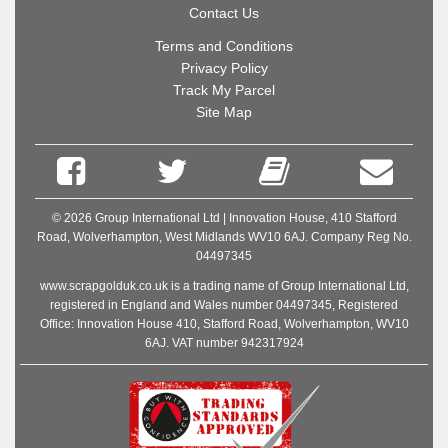
Contact Us
Terms and Conditions
Privacy Policy
Track My Parcel
Site Map
© 2026 Group International Ltd | Innovation House, 410 Stafford
Road, Wolverhampton, West Midlands WV10 6AJ. Company Reg No.
04497345
www.scrapgolduk.co.uk is a trading name of Group International Ltd,
registered in England and Wales number 04497345, Registered
Office: Innovation House 410, Stafford Road, Wolverhampton, WV10
6AJ. VAT number 942317924