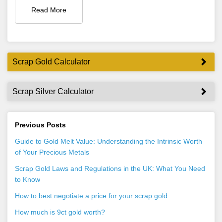
Read More
Scrap Gold Calculator
Scrap Silver Calculator
Previous Posts
Guide to Gold Melt Value: Understanding the Intrinsic Worth
of Your Precious Metals
Scrap Gold Laws and Regulations in the UK: What You Need
to Know
How to best negotiate a price for your scrap gold
How much is 9ct gold worth?