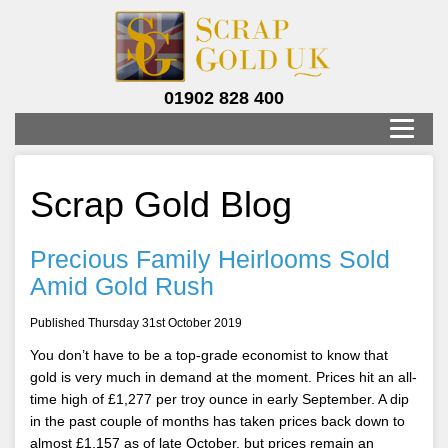
01902 828 400
Scrap Gold Blog
Precious Family Heirlooms Sold
Amid Gold Rush
Published Thursday 31st October 2019
You don’t have to be a top-grade economist to know that
gold is very much in demand at the moment. Prices hit an all-
time high of £1,277 per troy ounce in early September. A dip
in the past couple of months has taken prices back down to
almost £1,157 as of late October, but prices remain an