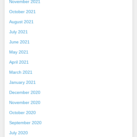
November 2021
October 2021
August 2021
July 2021
June 2021
May 2021
April 2021
March 2021
January 2021
December 2020
November 2020
October 2020
September 2020
July 2020