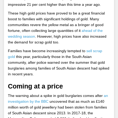
impressive 21 per cent higher than this time a year ago.
These high gold prices have proved to be a great financial
boost to families with significant holdings of gold. Many
communities revere the yellow metal as a bringer of good
fortune, often collecting large quantities of it
ahead of the
wedding season
. However, high prices have also increased
the demand for scrap gold too.
Families have become increasingly tempted to
sell scrap
gold
this year, particularly those in the South Asian
community, after police warned over the summer that gold
burglaries among families of South Asian descent had spiked
in recent years.
Coming at a price
The warning about a spike in gold burglaries comes after
an
investigation by the BBC
uncovered that as much as £140
million worth of gold jewellery had been stolen from families
of South Asian descent since 2013. In 2017-18, the