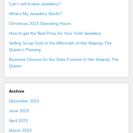
Can I sell broken jewellery?
What’s My Jewellery Worth?
Christmas 2023 Operating Hours
How to get the Best Price for Your Gold Jewellery
Selling Scrap Gold in the Aftermath of Her Majesty The
Queen’s Passing
Business Closure for the State Funeral of Her Majesty The
Queen
Archive
December 2023
June 2023
April 2023
March 2023