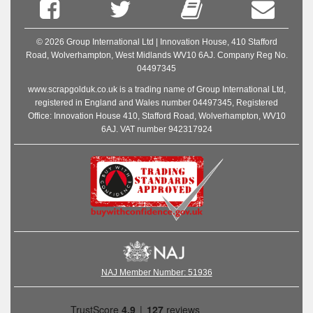
© 2026 Group International Ltd | Innovation House, 410 Stafford
Road, Wolverhampton, West Midlands WV10 6AJ. Company Reg No.
04497345
www.scrapgolduk.co.uk is a trading name of Group International Ltd,
registered in England and Wales number 04497345, Registered
Office: Innovation House 410, Stafford Road, Wolverhampton, WV10
6AJ. VAT number 942317924
NAJ Member Number: 51936