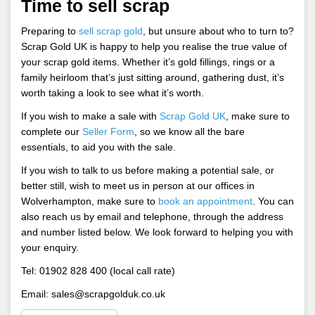
Time to sell scrap
Preparing to
sell scrap gold
, but unsure about who to turn to?
Scrap Gold UK is happy to help you realise the true value of
your scrap gold items. Whether it’s gold fillings, rings or a
family heirloom that’s just sitting around, gathering dust, it’s
worth taking a look to see what it’s worth.
If you wish to make a sale with
Scrap Gold UK
, make sure to
complete our
Seller Form
, so we know all the bare
essentials, to aid you with the sale.
If you wish to talk to us before making a potential sale, or
better still, wish to meet us in person at our offices in
Wolverhampton, make sure to
book an appointment
. You can
also reach us by email and telephone, through the address
and number listed below. We look forward to helping you with
your enquiry.
Tel: 01902 828 400 (local call rate)
Email:
sales@scrapgolduk.co.uk