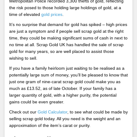
Metropolitan Police recorded 3,300 thefts of gold, reflecting
the risk posed to those holding large holdings of gold, at a
time of elevated
gold prices
.
It’s no surprise that demand for gold has spiked – high prices
are just a symptom and if people sell scrap gold at the right
time, they could be making significant sums of cash in next to
no time at all. Scrap Gold UK has handled the sale of scrap
gold for many years, so are well placed to assist those
wishing to sell.
If you have a family heirloom just waiting to be realised as a
potentially large sum of money, you’ll be pleased to know that
just one gram of nine-carat scrap gold could make you as
much as £13.52, as of late October. If your family has a
larger quantity of gold, with a higher purity, the potential
gains could be even greater.
Check out our
Gold Calculator
, to see what could be made by
selling scrap gold today. All you need is the weight and an
approximation of the item’s carat or purity.