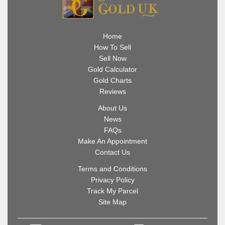
Home
How To Sell
Sell Now
Gold Calculator
Gold Charts
Reviews
About Us
News
FAQs
Make An Appointment
Contact Us
Terms and Conditions
Privacy Policy
Track My Parcel
Site Map