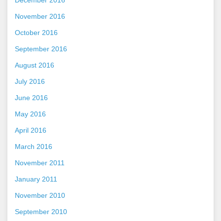
November 2016
October 2016
September 2016
August 2016
July 2016
June 2016
May 2016
April 2016
March 2016
November 2011
January 2011
November 2010
September 2010