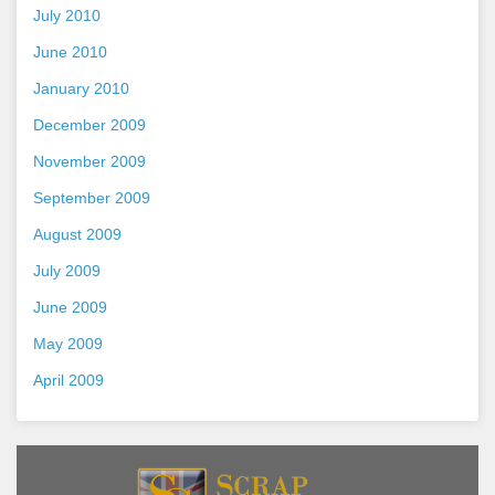
July 2010
June 2010
January 2010
December 2009
November 2009
September 2009
August 2009
July 2009
June 2009
May 2009
April 2009