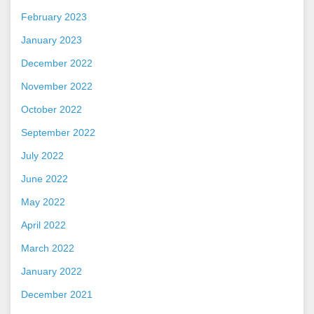
February 2023
January 2023
December 2022
November 2022
October 2022
September 2022
July 2022
June 2022
May 2022
April 2022
March 2022
January 2022
December 2021