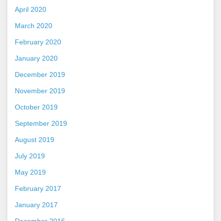
April 2020
March 2020
February 2020
January 2020
December 2019
November 2019
October 2019
September 2019
August 2019
July 2019
May 2019
February 2017
January 2017
December 2016