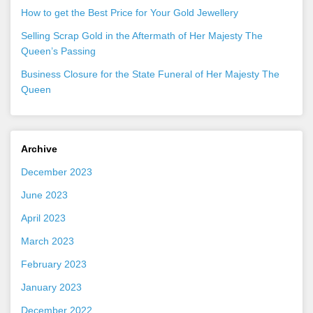
How to get the Best Price for Your Gold Jewellery
Selling Scrap Gold in the Aftermath of Her Majesty The
Queen’s Passing
Business Closure for the State Funeral of Her Majesty The
Queen
Archive
December 2023
June 2023
April 2023
March 2023
February 2023
January 2023
December 2022