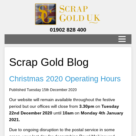
01902 828 400
Scrap Gold Blog
Christmas 2020 Operating Hours
Published Tuesday 15th December 2020
Our website will remain available throughout the festive
period but our offices will close from
3.30pm
on
Tuesday
22nd December 2020
until
10am
on
Monday 4th January
2021.
Due to ongoing disruption to the postal service in some