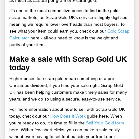
as much as £15.93 per gram of 9-carat gold.
It’s one of the most competitive prices to find in the gold
scrap markets, as Scrap Gold UK’s service is highly digitised,
meaning we require lower overheads than most buyers. To
see what your item could earn you, check out our
Gold Scrap
Calculator
here - all you need to know is the weight and
purity of your item.
Make a sale with Scrap Gold UK
today
Higher prices for scrap gold mean something of a pre-
Christmas dividend, if you time your sale right. Scrap Gold
UK has been helping customers make timely sales for many
years, and we do so using a secure, easy-to-use service.
For more information about how to sell with Scrap Gold UK
today, check out our
How Does It Work
guide here. When
you’re ready to go, it’s time to fill in the
Sell Your Gold form
here. With a few short clicks, you can make a sale easily,
without even having to set foot outside your front door.