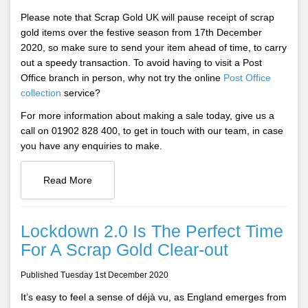
Please note that Scrap Gold UK will pause receipt of scrap
gold items over the festive season from 17th December
2020, so make sure to send your item ahead of time, to carry
out a speedy transaction. To avoid having to visit a Post
Office branch in person, why not try the online
Post Office
collection
service?
For more information about making a sale today, give us a
call on 01902 828 400, to get in touch with our team, in case
you have any enquiries to make.
Read More
Lockdown 2.0 Is The Perfect Time
For A Scrap Gold Clear-out
Published Tuesday 1st December 2020
It’s easy to feel a sense of déjà vu, as England emerges from