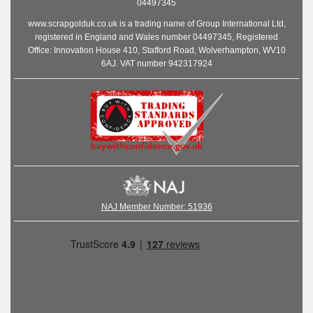
04497345
www.scrapgolduk.co.uk is a trading name of Group International Ltd,
registered in England and Wales number 04497345, Registered
Office: Innovation House 410, Stafford Road, Wolverhampton, WV10
6AJ. VAT number 942317924
NAJ Member Number: 51936