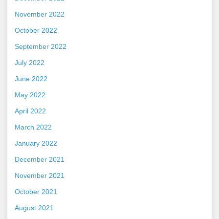
November 2022
October 2022
September 2022
July 2022
June 2022
May 2022
April 2022
March 2022
January 2022
December 2021
November 2021
October 2021
August 2021