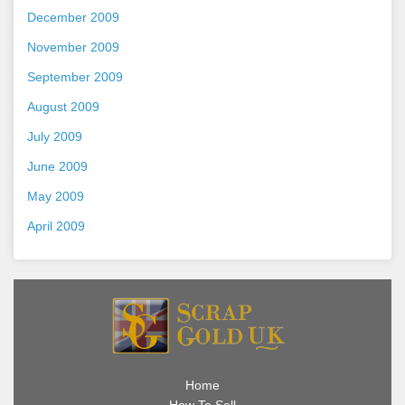
December 2009
November 2009
September 2009
August 2009
July 2009
June 2009
May 2009
April 2009
Home