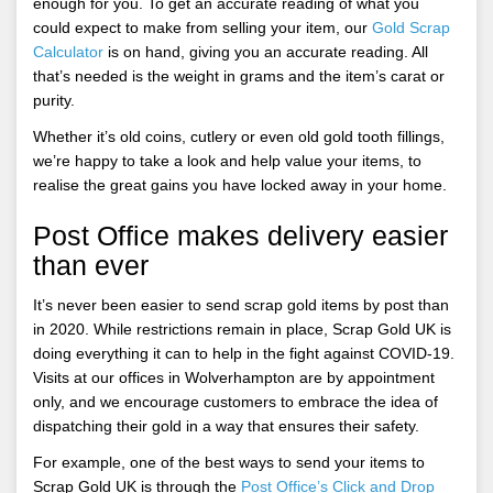
enough for you. To get an accurate reading of what you
could expect to make from selling your item, our
Gold Scrap
Calculator
is on hand, giving you an accurate reading. All
that’s needed is the weight in grams and the item’s carat or
purity.
Whether it’s old coins, cutlery or even old gold tooth fillings,
we’re happy to take a look and help value your items, to
realise the great gains you have locked away in your home.
Post Office makes delivery easier
than ever
It’s never been easier to send scrap gold items by post than
in 2020. While restrictions remain in place, Scrap Gold UK is
doing everything it can to help in the fight against COVID-19.
Visits at our offices in Wolverhampton are by appointment
only, and we encourage customers to embrace the idea of
dispatching their gold in a way that ensures their safety.
For example, one of the best ways to send your items to
Scrap Gold UK is through the
Post Office’s Click and Drop