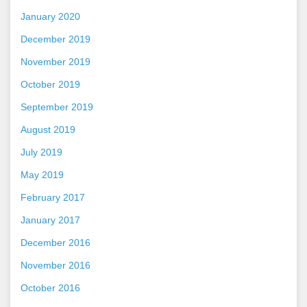
January 2020
December 2019
November 2019
October 2019
September 2019
August 2019
July 2019
May 2019
February 2017
January 2017
December 2016
November 2016
October 2016