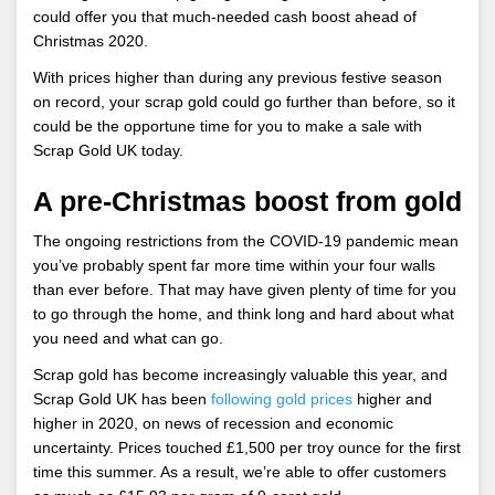
could offer you that much-needed cash boost ahead of
Christmas 2020.
With prices higher than during any previous festive season
on record, your scrap gold could go further than before, so it
could be the opportune time for you to make a sale with
Scrap Gold UK today.
A pre-Christmas boost from gold
The ongoing restrictions from the COVID-19 pandemic mean
you’ve probably spent far more time within your four walls
than ever before. That may have given plenty of time for you
to go through the home, and think long and hard about what
you need and what can go.
Scrap gold has become increasingly valuable this year, and
Scrap Gold UK has been
following gold prices
higher and
higher in 2020, on news of recession and economic
uncertainty. Prices touched £1,500 per troy ounce for the first
time this summer. As a result, we’re able to offer customers