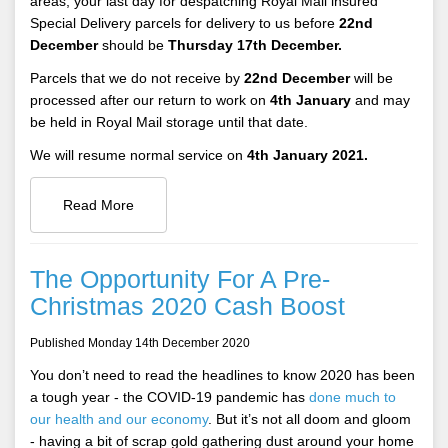
areas, your last day for despatching Royal Mail insured
Special Delivery parcels for delivery to us before
22nd
December
should be
Thursday 17th December.
Parcels that we do not receive by
22nd December
will be
processed after our return to work on
4th January
and may
be held in Royal Mail storage until that date.
We will resume normal service on
4th January 2021.
Read More
The Opportunity For A Pre-
Christmas 2020 Cash Boost
Published Monday 14th December 2020
You don’t need to read the headlines to know 2020 has been
a tough year - the COVID-19 pandemic has
done much to
our health and our economy
. But it’s not all doom and gloom
- having a bit of scrap gold gathering dust around your home