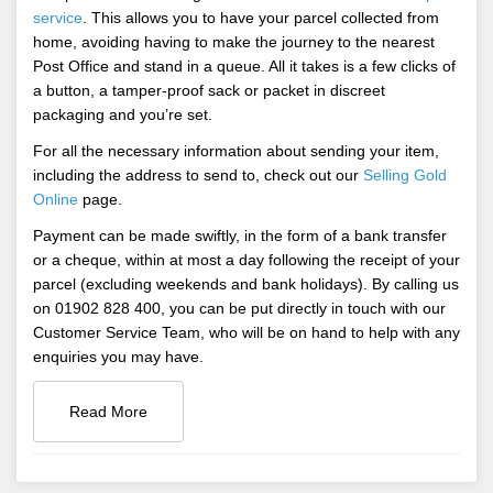
service
. This allows you to have your parcel collected from
home, avoiding having to make the journey to the nearest
Post Office and stand in a queue. All it takes is a few clicks of
a button, a tamper-proof sack or packet in discreet
packaging and you’re set.
For all the necessary information about sending your item,
including the address to send to, check out our
Selling Gold
Online
page.
Payment can be made swiftly, in the form of a bank transfer
or a cheque, within at most a day following the receipt of your
parcel (excluding weekends and bank holidays). By calling us
on 01902 828 400, you can be put directly in touch with our
Customer Service Team, who will be on hand to help with any
enquiries you may have.
Read More