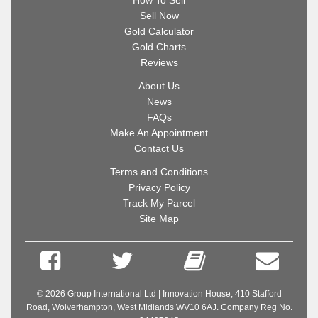
How To Sell
Sell Now
Gold Calculator
Gold Charts
Reviews
About Us
News
FAQs
Make An Appointment
Contact Us
Terms and Conditions
Privacy Policy
Track My Parcel
Site Map
© 2026 Group International Ltd | Innovation House, 410 Stafford
Road, Wolverhampton, West Midlands WV10 6AJ. Company Reg No.