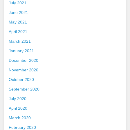
July 2021
June 2021
May 2021
April 2021
March 2021
January 2021
December 2020
November 2020
October 2020
September 2020
July 2020
April 2020
March 2020
February 2020