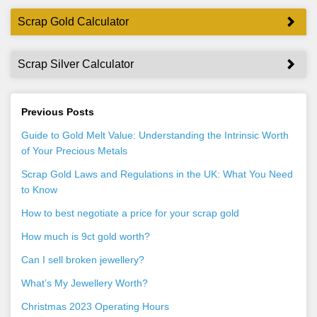
Scrap Gold Calculator
Scrap Silver Calculator
Previous Posts
Guide to Gold Melt Value: Understanding the Intrinsic Worth
of Your Precious Metals
Scrap Gold Laws and Regulations in the UK: What You Need
to Know
How to best negotiate a price for your scrap gold
How much is 9ct gold worth?
Can I sell broken jewellery?
What’s My Jewellery Worth?
Christmas 2023 Operating Hours