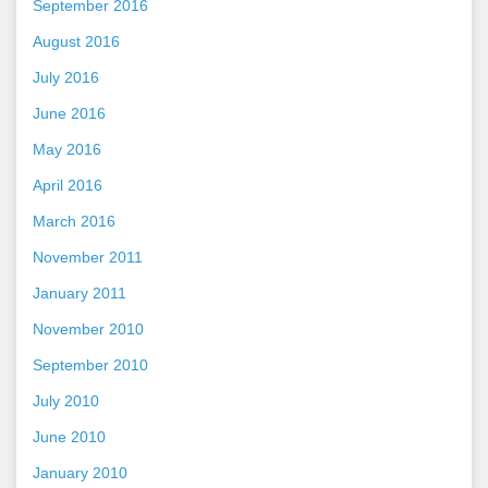
September 2016
August 2016
July 2016
June 2016
May 2016
April 2016
March 2016
November 2011
January 2011
November 2010
September 2010
July 2010
June 2010
January 2010