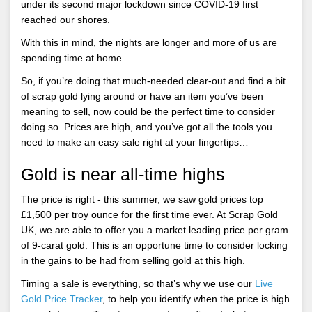
under its second major lockdown since COVID-19 first
reached our shores.
With this in mind, the nights are longer and more of us are
spending time at home.
So, if you’re doing that much-needed clear-out and find a bit
of scrap gold lying around or have an item you’ve been
meaning to sell, now could be the perfect time to consider
doing so. Prices are high, and you’ve got all the tools you
need to make an easy sale right at your fingertips…
Gold is near all-time highs
The price is right - this summer, we saw gold prices top
£1,500 per troy ounce for the first time ever. At Scrap Gold
UK, we are able to offer you a market leading price per gram
of 9-carat gold. This is an opportune time to consider locking
in the gains to be had from selling gold at this high.
Timing a sale is everything, so that’s why we use our
Live
Gold Price Tracker
, to help you identify when the price is high