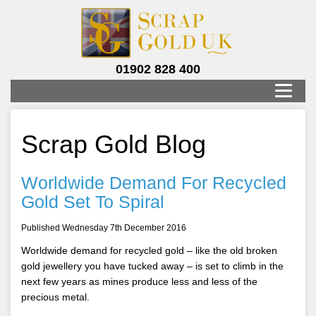
01902 828 400
Scrap Gold Blog
Worldwide Demand For Recycled
Gold Set To Spiral
Published Wednesday 7th December 2016
Worldwide demand for recycled gold – like the old broken
gold jewellery you have tucked away – is set to climb in the
next few years as mines produce less and less of the
precious metal.