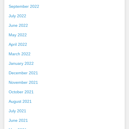
September 2022
July 2022
June 2022
May 2022
April 2022
March 2022
January 2022
December 2021
November 2021
October 2021
August 2021
July 2021
June 2021