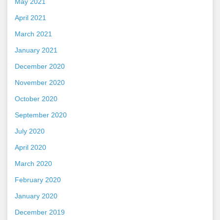
May 2021
April 2021
March 2021
January 2021
December 2020
November 2020
October 2020
September 2020
July 2020
April 2020
March 2020
February 2020
January 2020
December 2019