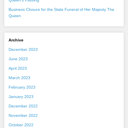
Business Closure for the State Funeral of Her Majesty The
Queen
Archive
December 2023
June 2023
April 2023
March 2023
February 2023
January 2023
December 2022
November 2022
October 2022