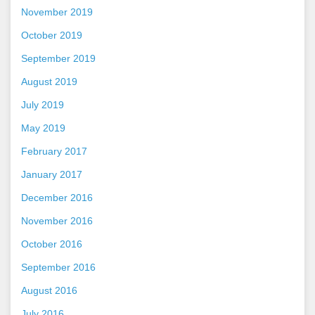
November 2019
October 2019
September 2019
August 2019
July 2019
May 2019
February 2017
January 2017
December 2016
November 2016
October 2016
September 2016
August 2016
July 2016