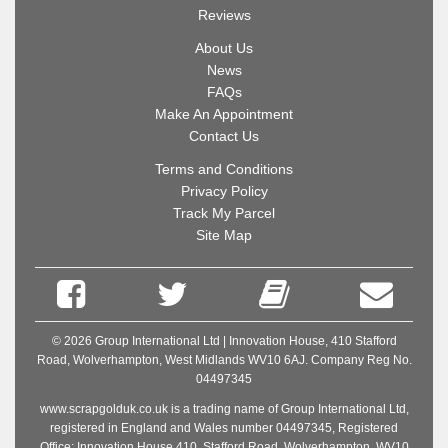
Reviews
About Us
News
FAQs
Make An Appointment
Contact Us
Terms and Conditions
Privacy Policy
Track My Parcel
Site Map
© 2026 Group International Ltd | Innovation House, 410 Stafford
Road, Wolverhampton, West Midlands WV10 6AJ. Company Reg No.
04497345
www.scrapgolduk.co.uk is a trading name of Group International Ltd,
registered in England and Wales number 04497345, Registered
Office: Innovation House 410, Stafford Road, Wolverhampton, WV10