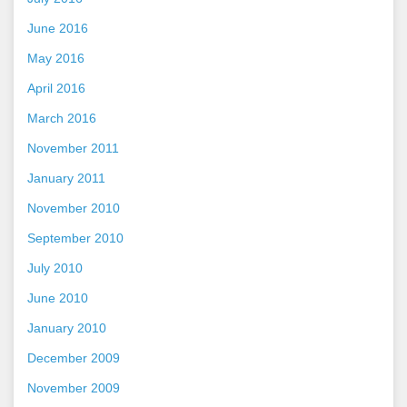
June 2016
May 2016
April 2016
March 2016
November 2011
January 2011
November 2010
September 2010
July 2010
June 2010
January 2010
December 2009
November 2009