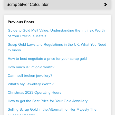
Scrap Silver Calculator
Previous Posts
Guide to Gold Melt Value: Understanding the Intrinsic Worth
of Your Precious Metals
Scrap Gold Laws and Regulations in the UK: What You Need
to Know
How to best negotiate a price for your scrap gold
How much is 9ct gold worth?
Can I sell broken jewellery?
What’s My Jewellery Worth?
Christmas 2023 Operating Hours
How to get the Best Price for Your Gold Jewellery
Selling Scrap Gold in the Aftermath of Her Majesty The
Queen’s Passing