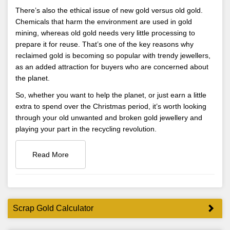
There’s also the ethical issue of new gold versus old gold.
Chemicals that harm the environment are used in gold
mining, whereas old gold needs very little processing to
prepare it for reuse. That’s one of the key reasons why
reclaimed gold is becoming so popular with trendy jewellers,
as an added attraction for buyers who are concerned about
the planet.
So, whether you want to help the planet, or just earn a little
extra to spend over the Christmas period, it’s worth looking
through your old unwanted and broken gold jewellery and
playing your part in the recycling revolution.
Read More
Scrap Gold Calculator