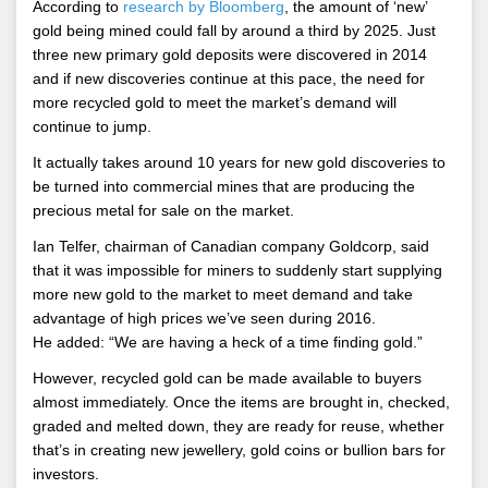
According to
research by Bloomberg
, the amount of ‘new’
gold being mined could fall by around a third by 2025. Just
three new primary gold deposits were discovered in 2014
and if new discoveries continue at this pace, the need for
more recycled gold to meet the market’s demand will
continue to jump.
It actually takes around 10 years for new gold discoveries to
be turned into commercial mines that are producing the
precious metal for sale on the market.
Ian Telfer, chairman of Canadian company Goldcorp, said
that it was impossible for miners to suddenly start supplying
more new gold to the market to meet demand and take
advantage of high prices we’ve seen during 2016.
He added: “We are having a heck of a time finding gold.”
However, recycled gold can be made available to buyers
almost immediately. Once the items are brought in, checked,
graded and melted down, they are ready for reuse, whether
that’s in creating new jewellery, gold coins or bullion bars for
investors.