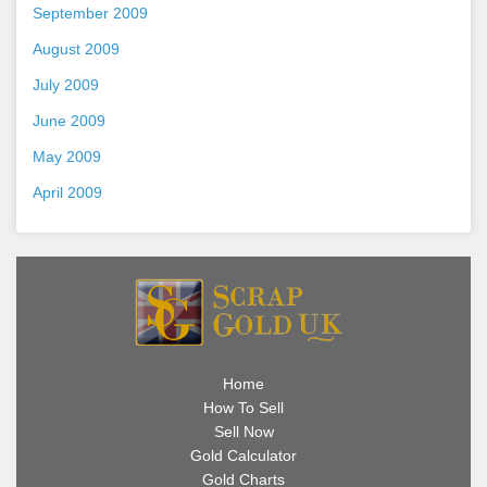
September 2009
August 2009
July 2009
June 2009
May 2009
April 2009
Home
How To Sell
Sell Now
Gold Calculator
Gold Charts