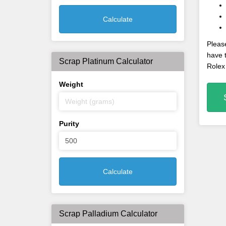
Calculate
Please
have t
Scrap Platinum Calculator
Rolex
Weight
Purity
Calculate
Scrap Palladium Calculator