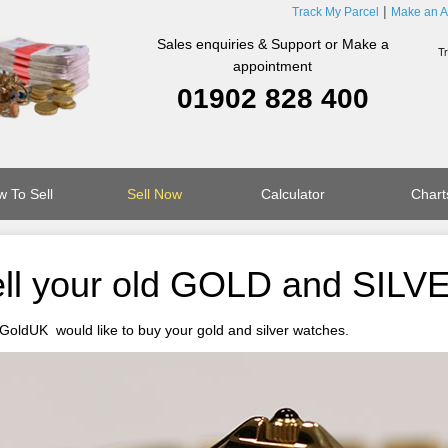
Track My Parcel
Make an A
Sales enquiries & Support or Make a
appointment
01902 828 400
 To Sell
Sell Now
Calculator
Chart
ll your old GOLD and SILV
GoldUK would like to buy your gold and silver watches.