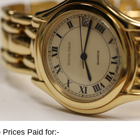
 Prices Paid for:-