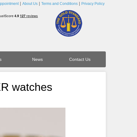
ppointment
About Us
Terms and Conditions
Privacy Policy
s
News
Contact Us
ER watches