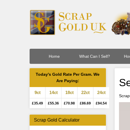
Home
What Can I Sell?
How
Today's Gold Rate Per Gram. We
Se
Are Paying:
9ct
14ct
18ct
22ct
24ct
Scrap
£35.49
£55.36
£70.98
£86.69
£94.54
Scrap Gold Calculator