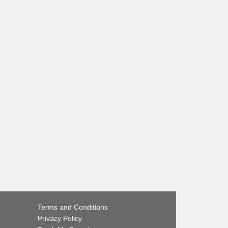
Terms and Conditions
Privacy Policy