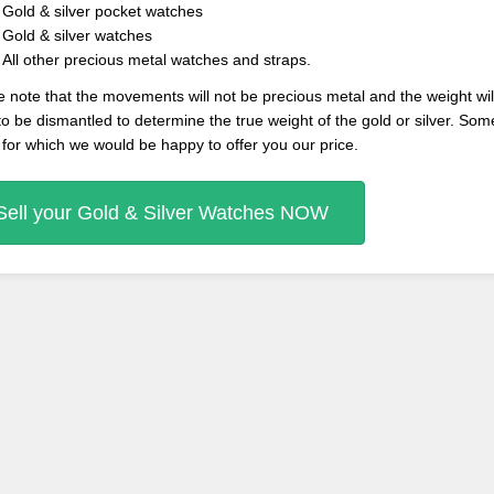
Gold & silver pocket watches
Gold & silver watches
All other precious metal watches and straps.
 note that the movements will not be precious metal and the weight will 
o be dismantled to determine the true weight of the gold or silver. So
 for which we would be happy to offer you our price.
Sell your Gold & Silver Watches NOW