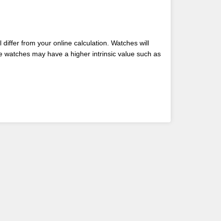
differ from your online calculation. Watches will
me watches may have a higher intrinsic value such as