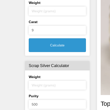
Weight
Carat
Calculate
Scrap Silver Calculator
Weight
Purity
Top