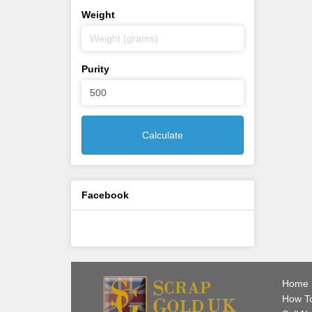
Weight
Purity
Calculate
Facebook
Home
How To