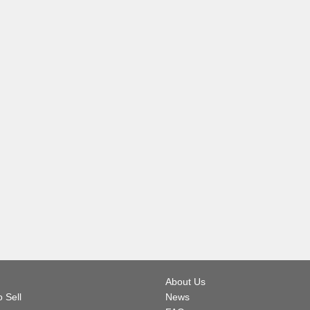
About Us
 Sell
News