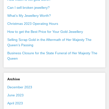
Can I sell broken jewellery?
What’s My Jewellery Worth?
Christmas 2023 Operating Hours
How to get the Best Price for Your Gold Jewellery
Selling Scrap Gold in the Aftermath of Her Majesty The
Queen’s Passing
Business Closure for the State Funeral of Her Majesty The
Queen
Archive
December 2023
June 2023
April 2023