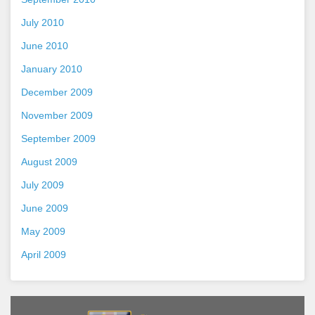
July 2010
June 2010
January 2010
December 2009
November 2009
September 2009
August 2009
July 2009
June 2009
May 2009
April 2009