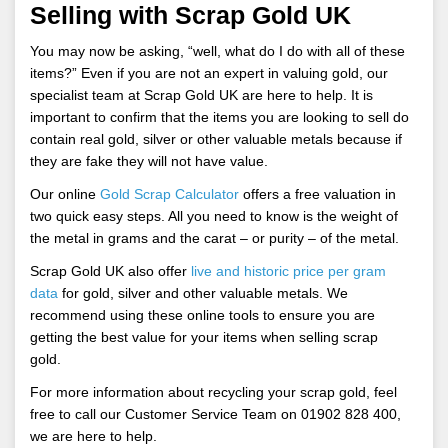
Selling with Scrap Gold UK
You may now be asking, “well, what do I do with all of these
items?” Even if you are not an expert in valuing gold, our
specialist team at Scrap Gold UK are here to help. It is
important to confirm that the items you are looking to sell do
contain real gold, silver or other valuable metals because if
they are fake they will not have value.
Our online
Gold Scrap Calculator
offers a free valuation in
two quick easy steps. All you need to know is the weight of
the metal in grams and the carat – or purity – of the metal.
Scrap Gold UK also offer
live and historic
price per gram
data
for gold, silver and other valuable metals. We
recommend using these online tools to ensure you are
getting the best value for your items when selling scrap
gold.
For more information about recycling your scrap gold, feel
free to call our Customer Service Team on 01902 828 400,
we are here to help.