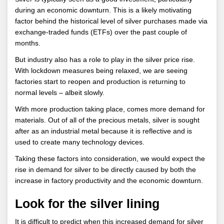
during an economic downturn. This is a likely motivating
factor behind the historical level of silver purchases made via
exchange-traded funds (ETFs) over the past couple of
months.
But industry also has a role to play in the silver price rise.
With lockdown measures being relaxed, we are seeing
factories start to reopen and production is returning to
normal levels – albeit slowly.
With more production taking place, comes more demand for
materials. Out of all of the precious metals, silver is sought
after as an industrial metal because it is reflective and is
used to create many technology devices.
Taking these factors into consideration, we would expect the
rise in demand for silver to be directly caused by both the
increase in factory productivity and the economic downturn.
Look for the silver lining
It is difficult to predict when this increased demand for silver