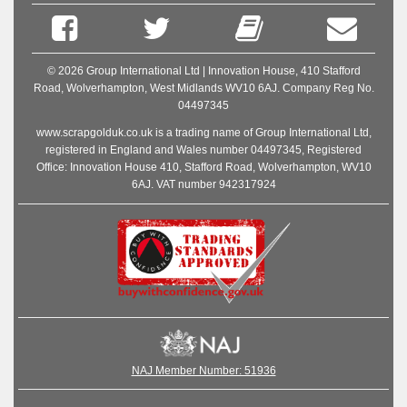
© 2026 Group International Ltd | Innovation House, 410 Stafford
Road, Wolverhampton, West Midlands WV10 6AJ. Company Reg No.
04497345
www.scrapgolduk.co.uk is a trading name of Group International Ltd,
registered in England and Wales number 04497345, Registered
Office: Innovation House 410, Stafford Road, Wolverhampton, WV10
6AJ. VAT number 942317924
NAJ Member Number: 51936