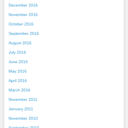
December 2016
November 2016
October 2016
September 2016
August 2016
July 2016
June 2016
May 2016
April 2016
March 2016
November 2011
January 2011
November 2010
September 2010