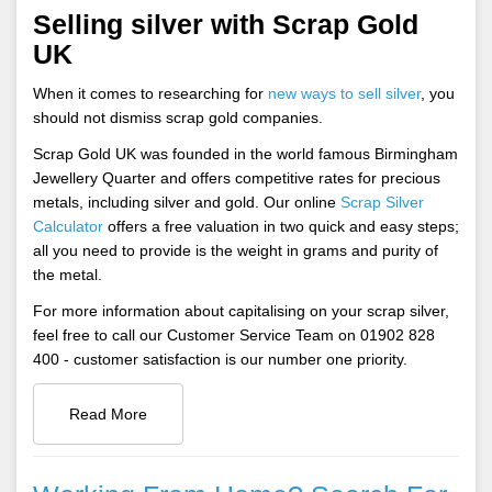
Selling silver with Scrap Gold
UK
When it comes to researching for
new ways to sell silver
, you
should not dismiss scrap gold companies.
Scrap Gold UK was founded in the world famous Birmingham
Jewellery Quarter and offers competitive rates for precious
metals, including silver and gold. Our online
Scrap Silver
Calculator
offers a free valuation in two quick and easy steps;
all you need to provide is the weight in grams and purity of
the metal.
For more information about capitalising on your scrap silver,
feel free to call our Customer Service Team on 01902 828
400 - customer satisfaction is our number one priority.
Read More