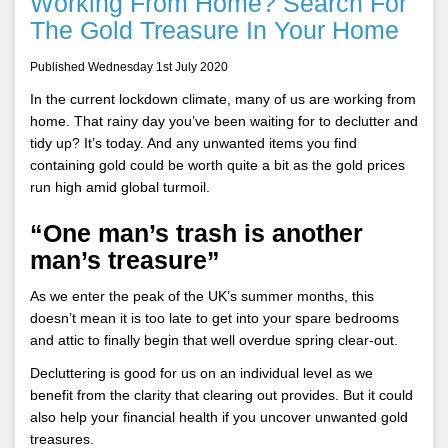
Working From Home? Search For
The Gold Treasure In Your Home
Published Wednesday 1st July 2020
In the current lockdown climate, many of us are working from
home. That rainy day you’ve been waiting for to declutter and
tidy up? It’s today. And any unwanted items you find
containing gold could be worth quite a bit as the gold prices
run high amid global turmoil.
“One man’s trash is another
man’s treasure”
As we enter the peak of the UK’s summer months, this
doesn’t mean it is too late to get into your spare bedrooms
and attic to finally begin that well overdue spring clear-out.
Decluttering is good for us on an individual level as we
benefit from the clarity that clearing out provides. But it could
also help your financial health if you uncover unwanted gold
treasures.