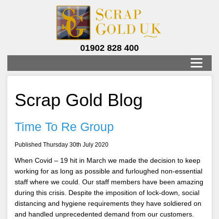
01902 828 400
Scrap Gold Blog
Time To Re Group
Published Thursday 30th July 2020
When Covid – 19 hit in March we made the decision to keep
working for as long as possible and furloughed non-essential
staff where we could. Our staff members have been amazing
during this crisis. Despite the imposition of lock-down, social
distancing and hygiene requirements they have soldiered on
and handled unprecedented demand from our customers.