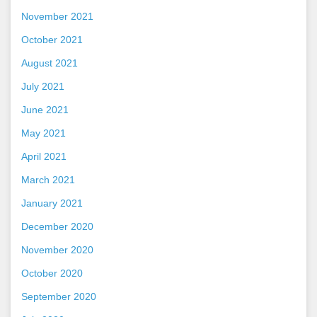
November 2021
October 2021
August 2021
July 2021
June 2021
May 2021
April 2021
March 2021
January 2021
December 2020
November 2020
October 2020
September 2020