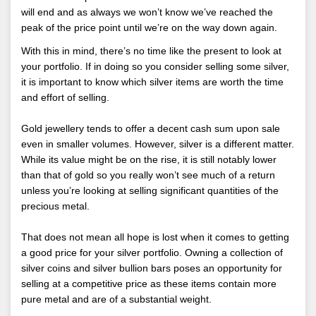
will end and as always we won’t know we’ve reached the
peak of the price point until we’re on the way down again.
With this in mind, there’s no time like the present to look at
your portfolio. If in doing so you consider selling some silver,
it is important to know which silver items are worth the time
and effort of selling.
Gold jewellery tends to offer a decent cash sum upon sale
even in smaller volumes. However, silver is a different matter.
While its value might be on the rise, it is still notably lower
than that of gold so you really won’t see much of a return
unless you’re looking at selling significant quantities of the
precious metal.
That does not mean all hope is lost when it comes to getting
a good price for your silver portfolio. Owning a collection of
silver coins and silver bullion bars poses an opportunity for
selling at a competitive price as these items contain more
pure metal and are of a substantial weight.