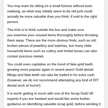
You may even be sitting on a small fortune without even
realising, as what may initially seem to be old junk could
actually be more valuable than you think, if sold to the right
person.
The trick is to think outside the box and make sure
you examine your unused items thoroughly before throwing
them away. There are the more obvious finds, such as old,
broken pieces of jewellery and watches, but many older
household items such as cutlery and trinket boxes can also
contain precious metals.
You could even capitalise on the trend of fake gold teeth
growing more popular again in recent years! Gold dental
fillings and fake teeth can also be traded in for extra cash
(however, we do not recommend attempting any kind of DIY
dental work at home!).
It is worth getting in touch with one of the Scrap Gold UK
experts if you are hesitant and would like some further
guidance on identifying valuable scrap gold, before sending it