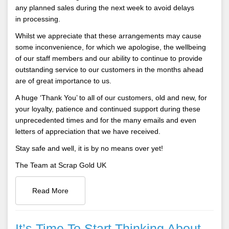
any planned sales during the next week to avoid delays
in processing.
Whilst we appreciate that these arrangements may cause
some inconvenience, for which we apologise, the wellbeing
of our staff members and our ability to continue to provide
outstanding service to our customers in the months ahead
are of great importance to us.
A huge ‘Thank You’ to all of our customers, old and new, for
your loyalty, patience and continued support during these
unprecedented times and for the many emails and even
letters of appreciation that we have received.
Stay safe and well, it is by no means over yet!
The Team at Scrap Gold UK
Read More
It’s Time To Start Thinking About