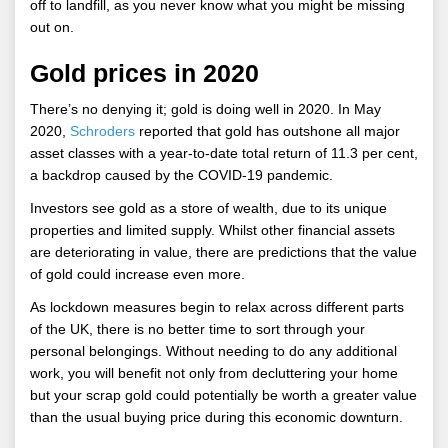
off to landfill, as you never know what you might be missing
out on.
Gold prices in 2020
There’s no denying it; gold is doing well in 2020. In May
2020,
Schroders
reported that gold has outshone all major
asset classes with a year-to-date total return of 11.3 per cent,
a backdrop caused by the COVID-19 pandemic.
Investors see gold as a store of wealth, due to its unique
properties and limited supply. Whilst other financial assets
are deteriorating in value, there are predictions that the value
of gold could increase even more.
As lockdown measures begin to relax across different parts
of the UK, there is no better time to sort through your
personal belongings. Without needing to do any additional
work, you will benefit not only from decluttering your home
but your scrap gold could potentially be worth a greater value
than the usual buying price during this economic downturn.