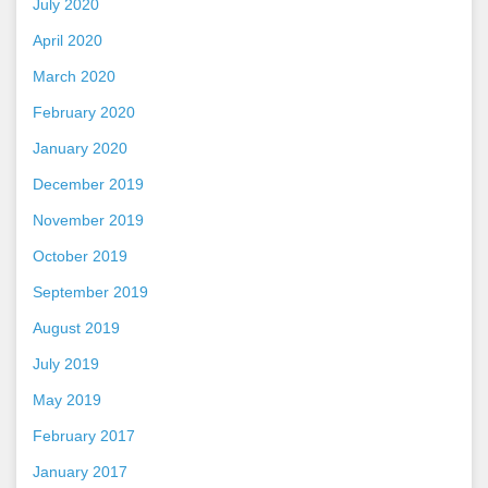
July 2020
April 2020
March 2020
February 2020
January 2020
December 2019
November 2019
October 2019
September 2019
August 2019
July 2019
May 2019
February 2017
January 2017