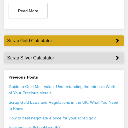
Read More
Scrap Gold Calculator
Scrap Silver Calculator
Previous Posts
Guide to Gold Melt Value: Understanding the Intrinsic Worth
of Your Precious Metals
Scrap Gold Laws and Regulations in the UK: What You Need
to Know
How to best negotiate a price for your scrap gold
How much is 9ct gold worth?