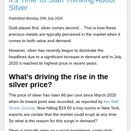
Silver
Published Monday 20th July 2020
Gold places first, silver comes second… This is how these
precious metals are typically perceived in the market when it
comes to both value and demand.
However, silver has recently begun to dominate the
headlines due to a significant increase in demand and in July
2020 it reached its highest price in recent years.
What’s driving the rise in the
silver price?
The price of silver has risen 66 per cent since March 2020
when its lowest point was recorded, as reported by
the Wall
Street Journal
. Now hitting $19.50 a troy ounce in New York,
experts are certain that the market could erupt at any time.
So what is the reason for this surge in demand?
Silver is typically seen as a good investment, particularly