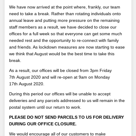
We have now arrived at the point where, frankly, our team
need to take a break. Rather than rotating individuals onto
annual leave and putting more pressure on the remaining
staff members as a result, we have decided to close our
offices for a full week so that everyone can get some much
needed rest and the opportunity to re-connect with family
and friends. As lockdown measures are now starting to ease
we think that August would be the best time to take this
break.
As a result, our offices will be closed from 3pm Friday
7th August 2020 and will re-open at 9am on Monday
17th August 2020.
During this period our offices will be unable to accept
deliveries and any parcels addressed to us will remain in the
postal system until our return to work.
PLEASE DO NOT SEND PARCELS TO US FOR DELIVERY
DURING OUR OFFICE CLOSURE.
We would encourage all of our customers to make