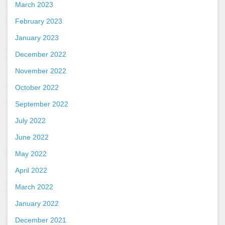
March 2023
February 2023
January 2023
December 2022
November 2022
October 2022
September 2022
July 2022
June 2022
May 2022
April 2022
March 2022
January 2022
December 2021