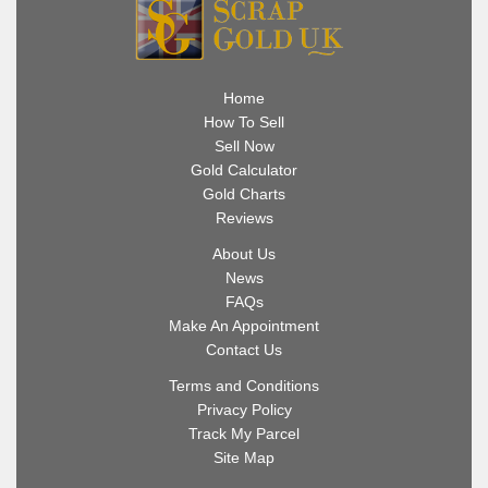
Home
How To Sell
Sell Now
Gold Calculator
Gold Charts
Reviews
About Us
News
FAQs
Make An Appointment
Contact Us
Terms and Conditions
Privacy Policy
Track My Parcel
Site Map