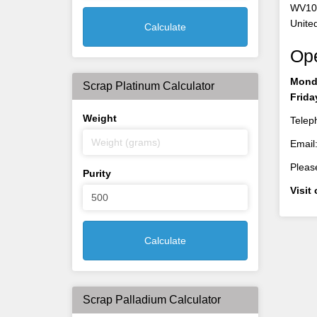
WV10
Unite
Calculate
Op
Monda
Scrap Platinum Calculator
Frida
Weight
Telep
Email
Please
Purity
Visit
Calculate
Scrap Palladium Calculator