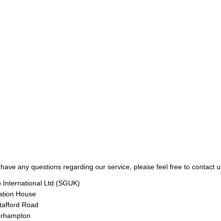
 have any questions regarding our service, please feel free to contact u
 International Ltd (SGUK)
ation House
tafford Road
rhampton