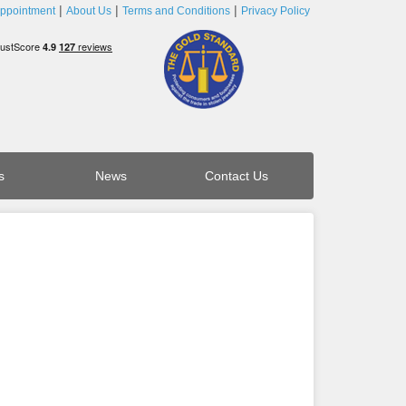
ppointment
About Us
Terms and Conditions
Privacy Policy
s
News
Contact Us