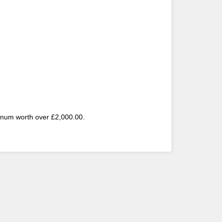
atinum worth over £2,000.00.