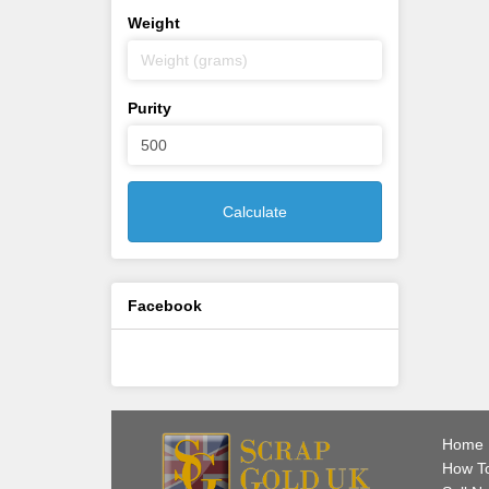
Weight
Purity
Calculate
Facebook
Home
How To