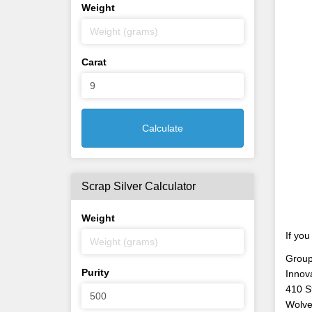
Weight
Carat
Calculate
Scrap Silver Calculator
Weight
If you
Group
Purity
Innov
410 S
Wolve