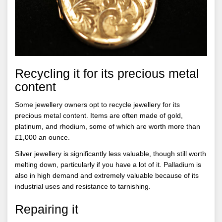
Recycling it for its precious metal
content
Some jewellery owners opt to recycle jewellery for its
precious metal content. Items are often made of gold,
platinum, and rhodium, some of which are worth more than
£1,000 an ounce.
Silver jewellery is significantly less valuable, though still worth
melting down, particularly if you have a lot of it. Palladium is
also in high demand and extremely valuable because of its
industrial uses and resistance to tarnishing.
Repairing it