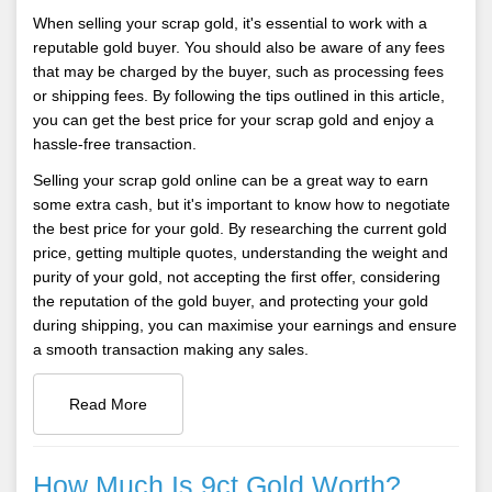
When selling your scrap gold, it's essential to work with a
reputable gold buyer. You should also be aware of any fees
that may be charged by the buyer, such as processing fees
or shipping fees. By following the tips outlined in this article,
you can get the best price for your scrap gold and enjoy a
hassle-free transaction.
Selling your scrap gold online can be a great way to earn
some extra cash, but it's important to know how to negotiate
the best price for your gold. By researching the current gold
price, getting multiple quotes, understanding the weight and
purity of your gold, not accepting the first offer, considering
the reputation of the gold buyer, and protecting your gold
during shipping, you can maximise your earnings and ensure
a smooth transaction making any sales.
Read More
How Much Is 9ct Gold Worth?