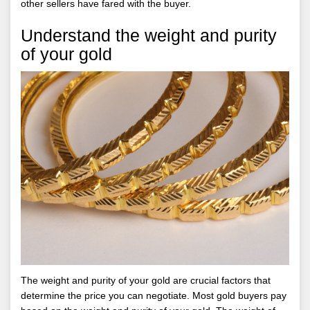
other sellers have fared with the buyer.
Understand the weight and purity
of your gold
The weight and purity of your gold are crucial factors that
determine the price you can negotiate. Most gold buyers pay