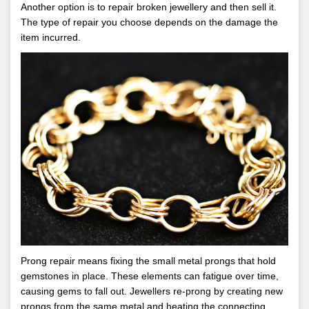
Another option is to repair broken jewellery and then sell it.
The type of repair you choose depends on the damage the
item incurred.
Prong repair means fixing the small metal prongs that hold
gemstones in place. These elements can fatigue over time,
causing gems to fall out. Jewellers re-prong by creating new
prongs from the same metal and heating the connecting