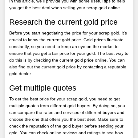
In this article, we'll provide you with some useful tips to help
you get the best deal when selling your scrap gold online.
Research the current gold price
Before you start negotiating the price for your scrap gold, it's
crucial to know the current gold price. Gold prices fluctuate
constantly, so you need to keep an eye on the market to
ensure that you get a fair price for your gold. The best way to
do this is by checking the current gold price online. You can
also find out the current gold price by contacting a reputable
gold dealer.
Get multiple quotes
To get the best price for your scrap gold, you need to get
multiple quotes from different gold buyers. By doing so, you
can compare the rates and services of different buyers and
choose the one that offers you the best deal. Make sure to
check the reputation of the gold buyer before sending your
gold. You can check online reviews and ratings to see how