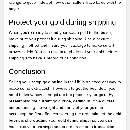
ratings to get an idea of how other sellers have fared with the
buyer.
Protect your gold during shipping
When you're ready to send your scrap gold to the buyer,
make sure you protect it during shipping. Use a secure
shipping method and insure your package to make sure it
arrives safely. You can also take photos of your gold before
shipping it to have a record of its condition.
Conclusion
Selling your scrap gold online in the UK is an excellent way to
make some extra cash. However, to get the best deal, you
need to know how to negotiate the price for your gold. By
researching the current gold price, getting multiple quotes,
understanding the weight and purity of your gold, not
accepting the first offer, considering the reputation of the gold
buyer, and protecting your gold during shipping, you can
maximise your earnings and ensure a smooth transaction.