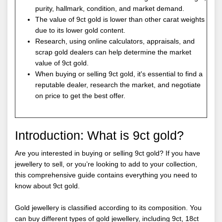
purity, hallmark, condition, and market demand.
The value of 9ct gold is lower than other carat weights
due to its lower gold content.
Research, using online calculators, appraisals, and
scrap gold dealers can help determine the market
value of 9ct gold.
When buying or selling 9ct gold, it's essential to find a
reputable dealer, research the market, and negotiate
on price to get the best offer.
Introduction: What is 9ct gold?
Are you interested in buying or selling 9ct gold? If you have
jewellery to sell, or you’re looking to add to your collection,
this comprehensive guide contains everything you need to
know about 9ct gold.
Gold jewellery is classified according to its composition. You
can buy different types of gold jewellery, including 9ct, 18ct