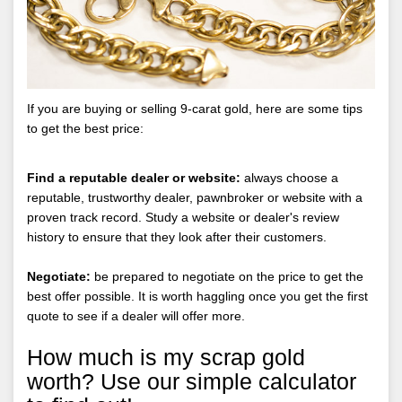
If you are buying or selling 9-carat gold, here are some tips
to get the best price:
Find a reputable dealer or website:
always choose a
reputable, trustworthy dealer, pawnbroker or website with a
proven track record. Study a website or dealer's review
history to ensure that they look after their customers.
Negotiate:
be prepared to negotiate on the price to get the
best offer possible. It is worth haggling once you get the first
quote to see if a dealer will offer more.
How much is my scrap gold
worth? Use our simple calculator