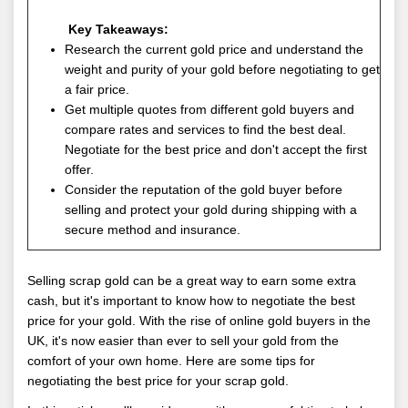
Key Takeaways:
Research the current gold price and understand the
weight and purity of your gold before negotiating to get
a fair price.
Get multiple quotes from different gold buyers and
compare rates and services to find the best deal.
Negotiate for the best price and don't accept the first
offer.
Consider the reputation of the gold buyer before
selling and protect your gold during shipping with a
secure method and insurance.
Selling scrap gold can be a great way to earn some extra
cash, but it's important to know how to negotiate the best
price for your gold. With the rise of online gold buyers in the
UK, it's now easier than ever to sell your gold from the
comfort of your own home. Here are some tips for
negotiating the best price for your scrap gold.