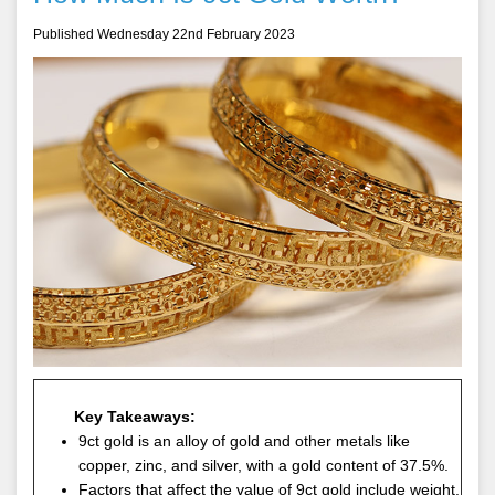
Published Wednesday 22nd February 2023
Key Takeaways:
9ct gold is an alloy of gold and other metals like
copper, zinc, and silver, with a gold content of 37.5%.
Factors that affect the value of 9ct gold include weight,