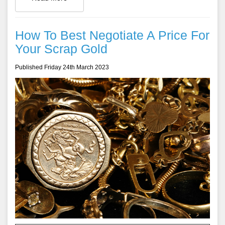
How To Best Negotiate A Price For
Your Scrap Gold
Published Friday 24th March 2023