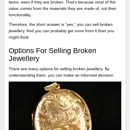
items, even if they are broken. That’s because most of the
value comes from the materials they are made of, not their
functionality.
Therefore, the short answer is “yes,” you can sell broken
jewellery. And you can probably get more from it than you
might think.
Options For Selling Broken
Jewellery
There are many options for selling broken jewellery. By
understanding them, you can make an informed decision.