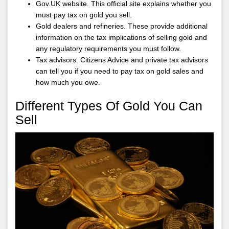
Gov.UK website. This official site explains whether you
must pay tax on gold you sell.
Gold dealers and refineries. These provide additional
information on the tax implications of selling gold and
any regulatory requirements you must follow.
Tax advisors. Citizens Advice and private tax advisors
can tell you if you need to pay tax on gold sales and
how much you owe.
Different Types Of Gold You Can
Sell