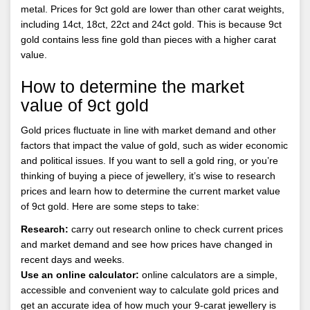
metal. Prices for 9ct gold are lower than other carat weights,
including 14ct, 18ct, 22ct and 24ct gold. This is because 9ct
gold contains less fine gold than pieces with a higher carat
value.
How to determine the market
value of 9ct gold
Gold prices fluctuate in line with market demand and other
factors that impact the value of gold, such as wider economic
and political issues. If you want to sell a gold ring, or you’re
thinking of buying a piece of jewellery, it’s wise to research
prices and learn how to determine the current market value
of 9ct gold. Here are some steps to take:
Research:
carry out research online to check current prices
and market demand and see how prices have changed in
recent days and weeks.
Use an online calculator:
online calculators are a simple,
accessible and convenient way to calculate gold prices and
get an accurate idea of how much your 9-carat jewellery is