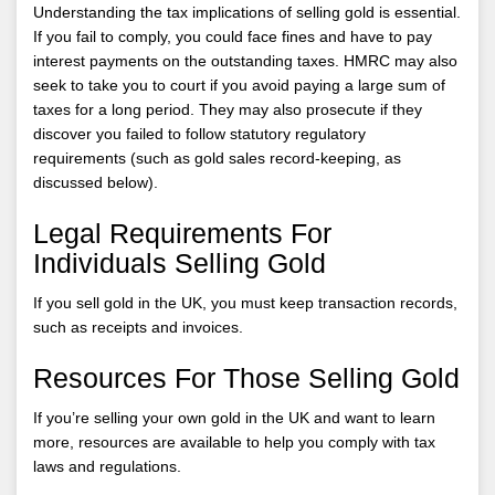
Understanding the tax implications of selling gold is essential.
If you fail to comply, you could face fines and have to pay
interest payments on the outstanding taxes. HMRC may also
seek to take you to court if you avoid paying a large sum of
taxes for a long period. They may also prosecute if they
discover you failed to follow statutory regulatory
requirements (such as gold sales record-keeping, as
discussed below).
Legal Requirements For
Individuals Selling Gold
If you sell gold in the UK, you must keep transaction records,
such as receipts and invoices.
Resources For Those Selling Gold
If you’re selling your own gold in the UK and want to learn
more, resources are available to help you comply with tax
laws and regulations.