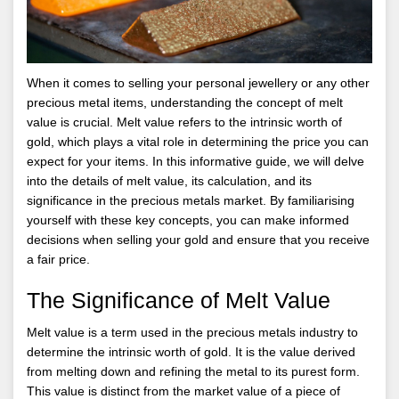
When it comes to selling your personal jewellery or any other
precious metal items, understanding the concept of melt
value is crucial. Melt value refers to the intrinsic worth of
gold, which plays a vital role in determining the price you can
expect for your items. In this informative guide, we will delve
into the details of melt value, its calculation, and its
significance in the precious metals market. By familiarising
yourself with these key concepts, you can make informed
decisions when selling your gold and ensure that you receive
a fair price.
The Significance of Melt Value
Melt value is a term used in the precious metals industry to
determine the intrinsic worth of gold. It is the value derived
from melting down and refining the metal to its purest form.
This value is distinct from the market value of a piece of