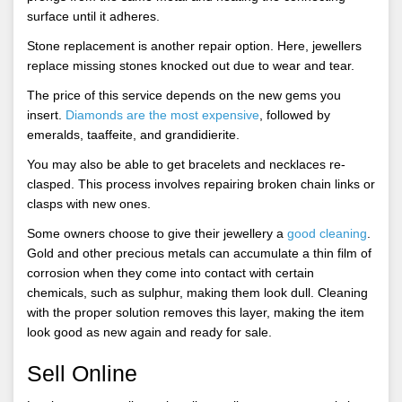
surface until it adheres.
Stone replacement is another repair option. Here, jewellers
replace missing stones knocked out due to wear and tear.
The price of this service depends on the new gems you
insert.
Diamonds are the most expensive
, followed by
emeralds, taaffeite, and grandidierite.
You may also be able to get bracelets and necklaces re-
clasped. This process involves repairing broken chain links or
clasps with new ones.
Some owners choose to give their jewellery a
good cleaning
.
Gold and other precious metals can accumulate a thin film of
corrosion when they come into contact with certain
chemicals, such as sulphur, making them look dull. Cleaning
with the proper solution removes this layer, making the item
look good as new again and ready for sale.
Sell Online