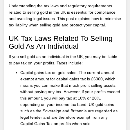
Understanding the tax laws and regulatory requirements
related to selling gold in the UK is essential for compliance
and avoiding legal issues. This post explains how to minimise
tax liability when selling gold and protect your capital.
UK Tax Laws Related To Selling
Gold As An Individual
If you sell gold as an individual in the UK, you may be liable
to pay tax on your profits. Taxes include:
Capital gains tax on gold sales: The current annual
exempt amount for capital gains tax is £6000, which
means you can make that much profit selling assets
without paying any tax. However, if your profits exceed
this amount, you will pay tax at 10% or 20%,
depending on your income tax band. UK gold coins
such as the Sovereign and Britannia are regarded as
legal tender and are therefore exempt from any
Capital Gains Tax on profits when sold.