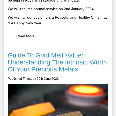
be held in Royal Mail storage until that date.
We will resume normal service on 2nd January 2024.
We wish all our customers a Peaceful and Healthy Christmas
& A Happy New Year
Read More
Guide To Gold Melt Value:
Understanding The Intrinsic Worth
Of Your Precious Metals
Published Thursday 29th June 2023