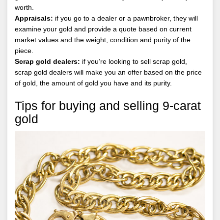
worth.
Appraisals:
if you go to a dealer or a pawnbroker, they will
examine your gold and provide a quote based on current
market values and the weight, condition and purity of the
piece.
Scrap gold dealers:
if you’re looking to sell scrap gold,
scrap gold dealers will make you an offer based on the price
of gold, the amount of gold you have and its purity.
Tips for buying and selling 9-carat
gold