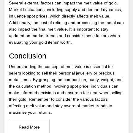
Several external factors can impact the melt value of gold.
Market fluctuations, including supply and demand dynamics,
influence spot prices, which directly affects melt value.
Additionally, the cost of refining and processing the metal can
also impact the final melt value. It is important to stay
updated on market trends and consider these factors when
evaluating your gold items' worth.
Conclusion
Understanding the concept of melt value is essential for
sellers looking to sell their personal jewellery or precious
metal items. By grasping the composition, purity, weight, and
the calculation method involving spot price, individuals can
make informed decisions and ensure a fair deal when selling
their gold. Remember to consider the various factors
affecting melt value and stay aware of market trends to
maximise your returns.
Read More