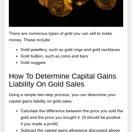
There are numerous types of gold you can sell to make
money. These include:
Gold jewellery, such as gold rings and gold necklaces
Gold bullion, such as coins and bars
Gold nuggets
How To Determine Capital Gains
Liability On Gold Sales
Using a simple two-step process, you can determine your
capital gains liability on gold sales.
Calculate the difference between the price you sold the
gold and the price you bought it. (It should be positive
if you made a profit).
Subtract the capital gains allowance discussed above