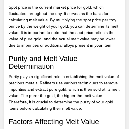
Spot price is the current market price for gold, which
fluctuates throughout the day. It serves as the basis for
calculating melt value. By multiplying the spot price per troy
ounce by the weight of your gold, you can determine its melt
value. It is important to note that the spot price reflects the
value of pure gold, and the actual melt value may be lower
due to impurities or additional alloys present in your item.
Purity and Melt Value
Determination
Purity plays a significant role in establishing the melt value of
precious metals. Refiners use various techniques to remove
impurities and extract pure gold, which is then sold at its melt
value. The purer the gold, the higher the melt value.
Therefore, it is crucial to determine the purity of your gold
items before calculating their melt value.
Factors Affecting Melt Value