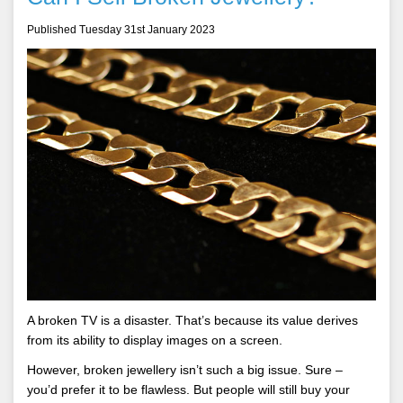
Published Tuesday 31st January 2023
A broken TV is a disaster. That’s because its value derives
from its ability to display images on a screen.
However, broken jewellery isn’t such a big issue. Sure –
you’d prefer it to be flawless. But people will still buy your