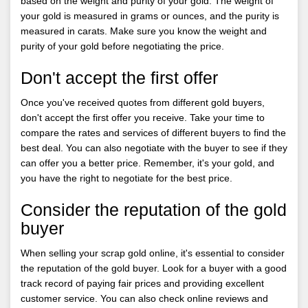
based on the weight and purity of your gold. The weight of
your gold is measured in grams or ounces, and the purity is
measured in carats. Make sure you know the weight and
purity of your gold before negotiating the price.
Don't accept the first offer
Once you've received quotes from different gold buyers,
don't accept the first offer you receive. Take your time to
compare the rates and services of different buyers to find the
best deal. You can also negotiate with the buyer to see if they
can offer you a better price. Remember, it's your gold, and
you have the right to negotiate for the best price.
Consider the reputation of the gold
buyer
When selling your scrap gold online, it's essential to consider
the reputation of the gold buyer. Look for a buyer with a good
track record of paying fair prices and providing excellent
customer service. You can also check online reviews and