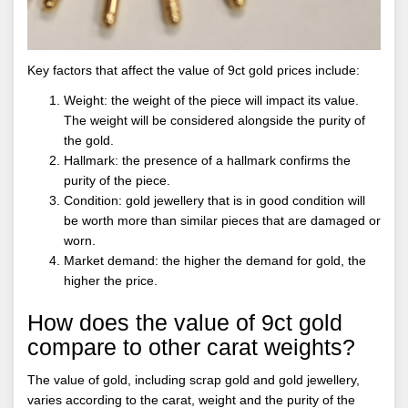
Key factors that affect the value of 9ct gold prices include:
Weight: the weight of the piece will impact its value.
The weight will be considered alongside the purity of
the gold.
Hallmark: the presence of a hallmark confirms the
purity of the piece.
Condition: gold jewellery that is in good condition will
be worth more than similar pieces that are damaged or
worn.
Market demand: the higher the demand for gold, the
higher the price.
How does the value of 9ct gold
compare to other carat weights?
The value of gold, including scrap gold and gold jewellery,
varies according to the carat, weight and the purity of the