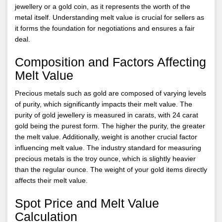
jewellery or a gold coin, as it represents the worth of the
metal itself. Understanding melt value is crucial for sellers as
it forms the foundation for negotiations and ensures a fair
deal.
Composition and Factors Affecting
Melt Value
Precious metals such as gold are composed of varying levels
of purity, which significantly impacts their melt value. The
purity of gold jewellery is measured in carats, with 24 carat
gold being the purest form. The higher the purity, the greater
the melt value. Additionally, weight is another crucial factor
influencing melt value. The industry standard for measuring
precious metals is the troy ounce, which is slightly heavier
than the regular ounce. The weight of your gold items directly
affects their melt value.
Spot Price and Melt Value
Calculation