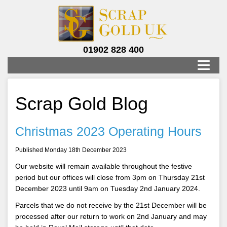
01902 828 400
Scrap Gold Blog
Christmas 2023 Operating Hours
Published Monday 18th December 2023
Our website will remain available throughout the festive
period but our offices will close from 3pm on Thursday 21st
December 2023 until 9am on Tuesday 2nd January 2024.
Parcels that we do not receive by the 21st December will be
processed after our return to work on 2nd January and may