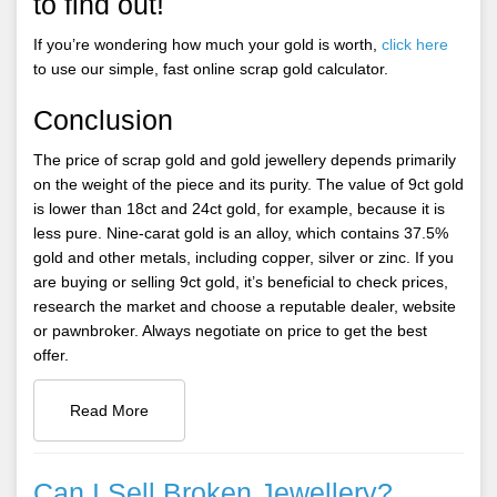
to find out!
If you’re wondering how much your gold is worth,
click here
to use our simple, fast online scrap gold calculator.
Conclusion
The price of scrap gold and gold jewellery depends primarily
on the weight of the piece and its purity. The value of 9ct gold
is lower than 18ct and 24ct gold, for example, because it is
less pure. Nine-carat gold is an alloy, which contains 37.5%
gold and other metals, including copper, silver or zinc. If you
are buying or selling 9ct gold, it’s beneficial to check prices,
research the market and choose a reputable dealer, website
or pawnbroker. Always negotiate on price to get the best
offer.
Read More
Can I Sell Broken Jewellery?