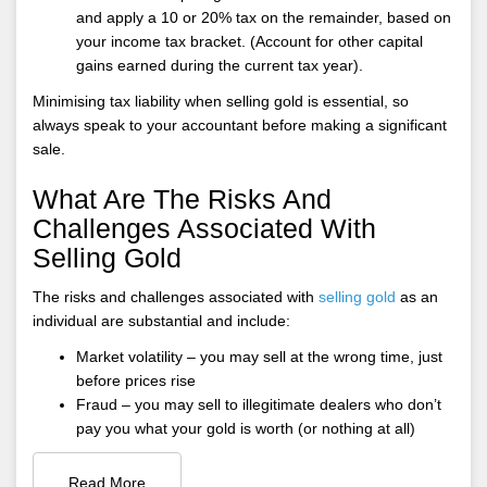
and apply a 10 or 20% tax on the remainder, based on
your income tax bracket. (Account for other capital
gains earned during the current tax year).
Minimising tax liability when selling gold is essential, so
always speak to your accountant before making a significant
sale.
What Are The Risks And
Challenges Associated With
Selling Gold
The risks and challenges associated with
selling gold
as an
individual are substantial and include:
Market volatility – you may sell at the wrong time, just
before prices rise
Fraud – you may sell to illegitimate dealers who don’t
pay you what your gold is worth (or nothing at all)
Read More