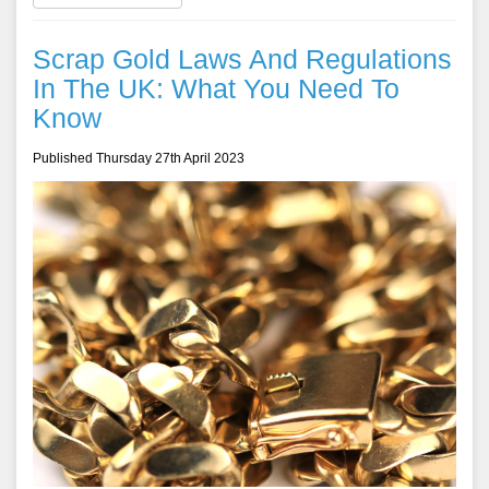
Scrap Gold Laws And Regulations
In The UK: What You Need To
Know
Published Thursday 27th April 2023