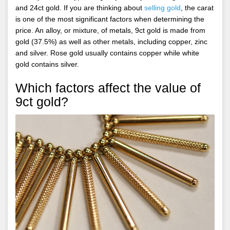
and 24ct gold. If you are thinking about
selling gold
, the carat
is one of the most significant factors when determining the
price. An alloy, or mixture, of metals, 9ct gold is made from
gold (37.5%) as well as other metals, including copper, zinc
and silver. Rose gold usually contains copper while white
gold contains silver.
Which factors affect the value of
9ct gold?