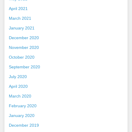
April 2021
March 2021
January 2021
December 2020
November 2020
October 2020
September 2020
July 2020
April 2020
March 2020
February 2020
January 2020
December 2019