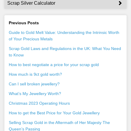
Scrap Silver Calculator
Previous Posts
Guide to Gold Melt Value: Understanding the Intrinsic Worth
of Your Precious Metals
Scrap Gold Laws and Regulations in the UK: What You Need
to Know
How to best negotiate a price for your scrap gold
How much is 9ct gold worth?
Can I sell broken jewellery?
What’s My Jewellery Worth?
Christmas 2023 Operating Hours
How to get the Best Price for Your Gold Jewellery
Selling Scrap Gold in the Aftermath of Her Majesty The
Queen’s Passing