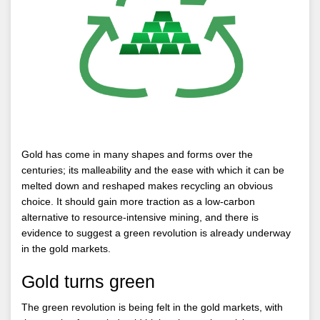
Gold has come in many shapes and forms over the
centuries; its malleability and the ease with which it can be
melted down and reshaped makes recycling an obvious
choice. It should gain more traction as a low-carbon
alternative to resource-intensive mining, and there is
evidence to suggest a green revolution is already underway
in the gold markets.
Gold turns green
The green revolution is being felt in the gold markets, with