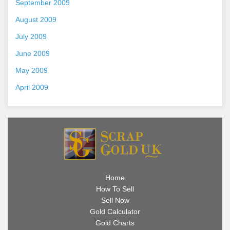
September 2009
August 2009
July 2009
June 2009
May 2009
April 2009
Home
How To Sell
Sell Now
Gold Calculator
Gold Charts