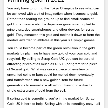
You only have to turn to the Tokyo Olympics to see what can
be achieved with a bit of imagination when it comes to gold.
Rather than tearing the ground up to find small seams of
gold on a mass scale, the Japanese government opted to
mine discarded smartphones and other devices for scrap
gold. They extracted this gold and melted it down to form the
medals awarded to athletes at this year’s Olympic games.
You could become part of the green revolution in the gold
markets by planning to have any gold of your own sold and
recycled. By selling to Scrap Gold UK, you can be sure of
attracting prices of as much as £15.13 per gram for a piece
of 9-carat gold. What was once a piece of jewellery or
unwanted coins or bars could be melted down eventually,
and transformed into a new golden item for future
generations to marvel at – all without having to extract a
single extra gram of gold from the soil.
If selling gold is something you’re in the market for, Scrap
Gold UK is here to help. Selling with us is incredibly easy - all