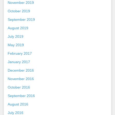
November 2019
October 2019
September 2019
August 2019
July 2019
May 2019
February 2017
January 2017
December 2016
November 2016
October 2016
September 2016
August 2016
July 2016