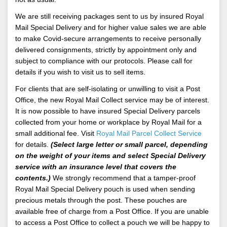
We are still receiving packages sent to us by insured Royal
Mail Special Delivery and for higher value sales we are able
to make Covid-secure arrangements to receive personally
delivered consignments, strictly by appointment only and
subject to compliance with our protocols. Please call for
details if you wish to visit us to sell items.
For clients that are self-isolating or unwilling to visit a Post
Office, the new Royal Mail Collect service may be of interest.
It is now possible to have insured Special Delivery parcels
collected from your home or workplace by Royal Mail for a
small additional fee. Visit
Royal Mail Parcel Collect Service
for details.
(Select large letter or small parcel, depending
on the weight of your items and select Special Delivery
service with an insurance level that covers the
contents.)
We strongly recommend that a tamper-proof
Royal Mail Special Delivery pouch is used when sending
precious metals through the post. These pouches are
available free of charge from a Post Office. If you are unable
to access a Post Office to collect a pouch we will be happy to