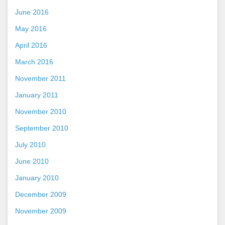
June 2016
May 2016
April 2016
March 2016
November 2011
January 2011
November 2010
September 2010
July 2010
June 2010
January 2010
December 2009
November 2009