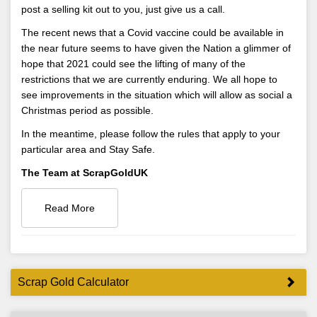
post a selling kit out to you, just give us a call.
The recent news that a Covid vaccine could be available in
the near future seems to have given the Nation a glimmer of
hope that 2021 could see the lifting of many of the
restrictions that we are currently enduring. We all hope to
see improvements in the situation which will allow as social a
Christmas period as possible.
In the meantime, please follow the rules that apply to your
particular area and Stay Safe.
The Team at ScrapGoldUK
Read More
Scrap Gold Calculator