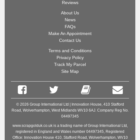
Reviews
About Us
News
FAQs
Make An Appointment
Contact Us
Terms and Conditions
Privacy Policy
Track My Parcel
Site Map
© 2026 Group International Ltd | Innovation House, 410 Stafford
Road, Wolverhampton, West Midlands WV10 6AJ. Company Reg No.
04497345
www.scrapgolduk.co.uk is a trading name of Group International Ltd,
registered in England and Wales number 04497345, Registered
Office: Innovation House 410, Stafford Road, Wolverhampton, WV10