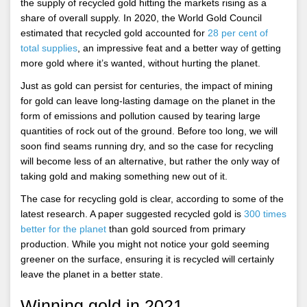
the supply of recycled gold hitting the markets rising as a
share of overall supply. In 2020, the World Gold Council
estimated that recycled gold accounted for
28 per cent of
total supplies
, an impressive feat and a better way of getting
more gold where it’s wanted, without hurting the planet.
Just as gold can persist for centuries, the impact of mining
for gold can leave long-lasting damage on the planet in the
form of emissions and pollution caused by tearing large
quantities of rock out of the ground. Before too long, we will
soon find seams running dry, and so the case for recycling
will become less of an alternative, but rather the only way of
taking gold and making something new out of it.
The case for recycling gold is clear, according to some of the
latest research. A paper suggested recycled gold is
300 times
better for the planet
than gold sourced from primary
production. While you might not notice your gold seeming
greener on the surface, ensuring it is recycled will certainly
leave the planet in a better state.
Winning gold in 2021