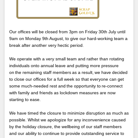
Our offices will be closed from 3pm on Friday 30th July until
9am on Monday 9th August, to give our hard-working team a
break after another very hectic period.
We operate with a very small team and rather than rotating
individuals onto annual leave and putting more pressure
on the remaining staff members as a result, we have decided
to close our offices for a full week so that everyone can get
some much-needed rest and the opportunity to re-connect
with family and friends as lockdown measures are now
starting to ease.
We have timed the closure to minimize disruption as much as
possible. Whilst we apologize for any inconvenience caused
by the holiday closure, the wellbeing of our staff members
and our ability to continue to provide outstanding service to