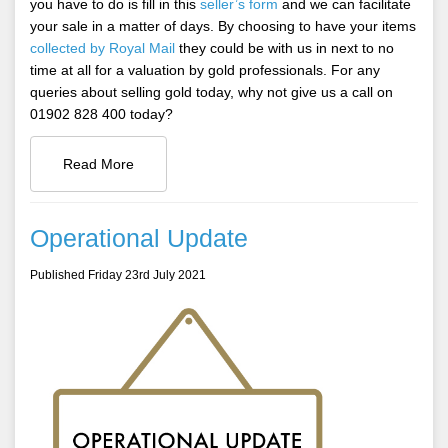
you have to do is fill in this
seller’s form
and we can facilitate
your sale in a matter of days. By choosing to have your items
collected by Royal Mail
they could be with us in next to no
time at all for a valuation by gold professionals. For any
queries about selling gold today, why not give us a call on
01902 828 400 today?
Read More
Operational Update
Published Friday 23rd July 2021