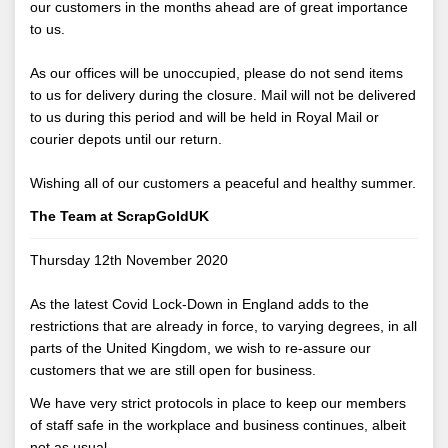
our customers in the months ahead are of great importance
to us.
As our offices will be unoccupied, please do not send items
to us for delivery during the closure. Mail will not be delivered
to us during this period and will be held in Royal Mail or
courier depots until our return.
Wishing all of our customers a peaceful and healthy summer.
The Team at ScrapGoldUK
Thursday 12th November 2020
As the latest Covid Lock-Down in England adds to the
restrictions that are already in force, to varying degrees, in all
parts of the United Kingdom, we wish to re-assure our
customers that we are still open for business.
We have very strict protocols in place to keep our members
of staff safe in the workplace and business continues, albeit
not as usual.