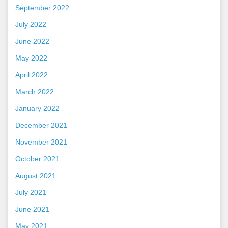
September 2022
July 2022
June 2022
May 2022
April 2022
March 2022
January 2022
December 2021
November 2021
October 2021
August 2021
July 2021
June 2021
May 2021