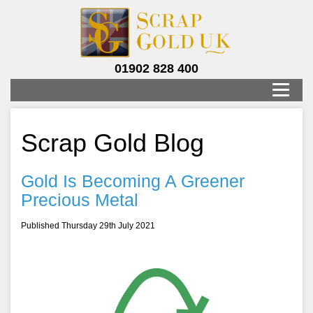
01902 828 400
Scrap Gold Blog
Gold Is Becoming A Greener
Precious Metal
Published Thursday 29th July 2021