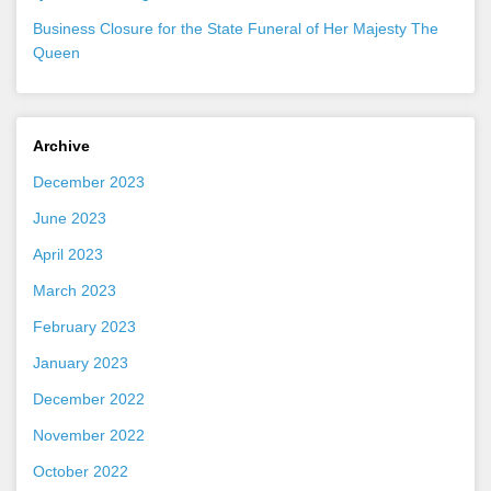
Business Closure for the State Funeral of Her Majesty The
Queen
Archive
December 2023
June 2023
April 2023
March 2023
February 2023
January 2023
December 2022
November 2022
October 2022