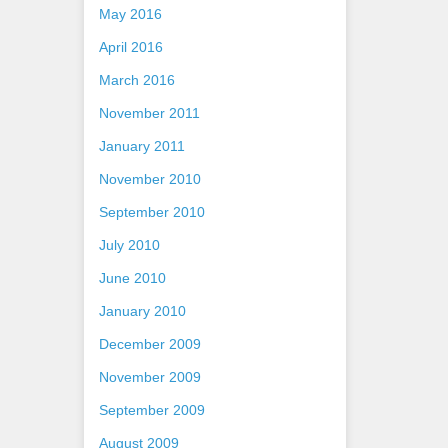
May 2016
April 2016
March 2016
November 2011
January 2011
November 2010
September 2010
July 2010
June 2010
January 2010
December 2009
November 2009
September 2009
August 2009