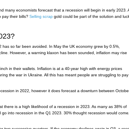
and many economists forecast that a recession will begin in early 2023. 
 pay their bills?
Selling scrap
gold could be part of the solution and lucki
2023?
022 has so far been avoided. In May the UK economy grew by 0.5%,
line. However, a warning klaxon has been sounded, inflation may rise
nch in their wallets. Inflation is at a 40-year high with energy prices
ring the war in Ukraine. All this has meant people are struggling to pay 
recession in 2022, however it does forecast a downturn between Octobe
at there is a high likelihood of a recession in 2023. As many as 38% of
l go into recession in the Q1 2023. 30% thought recession would come,
or two successive quarters. If the economy declines again in Q3, a rec