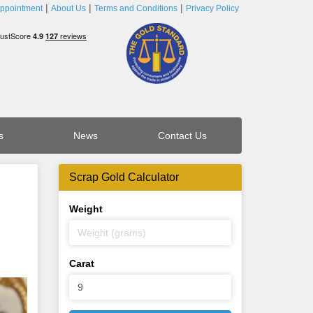
ppointment
About Us
Terms and Conditions
Privacy Policy
s
News
Contact Us
Scrap Gold Calculator
Weight
Carat