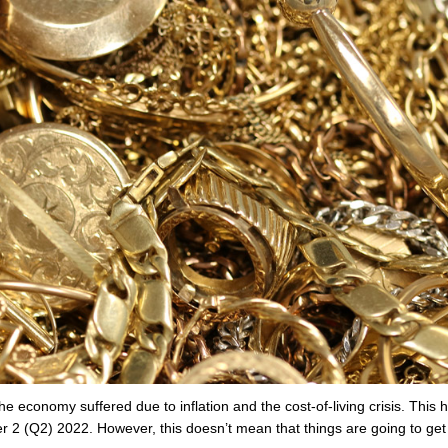
 economy suffered due to inflation and the cost-of-living crisis. This 
 2 (Q2) 2022. However, this doesn’t mean that things are going to get