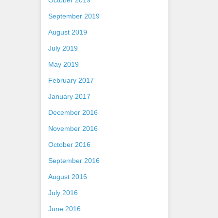
October 2019
September 2019
August 2019
July 2019
May 2019
February 2017
January 2017
December 2016
November 2016
October 2016
September 2016
August 2016
July 2016
June 2016