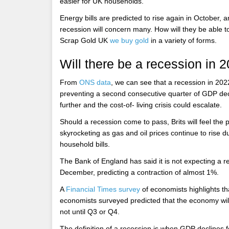
easier for UK households.
Energy bills are predicted to rise again in October, 
recession will concern many. How will they be able to
Scrap Gold UK
we buy gold
in a variety of forms.
Will there be a recession in 
From
ONS data
, we can see that a recession in 2
preventing a second consecutive quarter of GDP dec
further and the cost-of- living crisis could escalate.
Should a recession come to pass, Brits will feel the pi
skyrocketing as gas and oil prices continue to rise du
household bills.
The Bank of England has said it is not expecting a 
December, predicting a contraction of almost 1%.
A
Financial Times survey
of economists highlights th
economists surveyed predicted that the economy wil
not until Q3 or Q4.
The definition of a recession is when GDP declines f