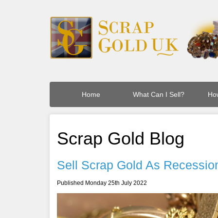
Home
What Can I Sell?
How
Scrap Gold Blog
Sell Scrap Gold As Recession
Published Monday 25th July 2022