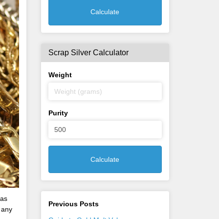
Calculate
Scrap Silver Calculator
Weight
Purity
Calculate
has
Previous Posts
 any