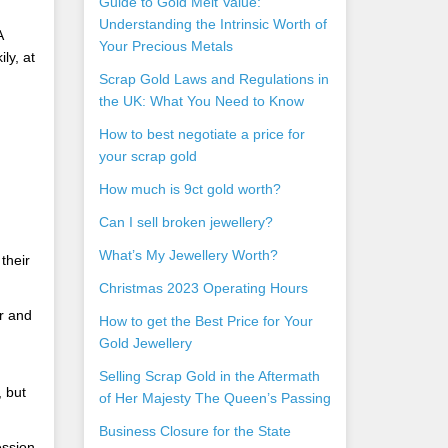
Guide to Gold Melt Value:
Understanding the Intrinsic Worth of
A
Your Precious Metals
ly, at
Scrap Gold Laws and Regulations in
the UK: What You Need to Know
How to best negotiate a price for
your scrap gold
How much is 9ct gold worth?
Can I sell broken jewellery?
What’s My Jewellery Worth?
their
Christmas 2023 Operating Hours
r and
How to get the Best Price for Your
Gold Jewellery
Selling Scrap Gold in the Aftermath
 but
of Her Majesty The Queen’s Passing
Business Closure for the State
ession