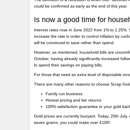
could be confirmed as early as the end of this year.
Is now a good time for house
Interest rates rose in June 2022 from 1% to 1.25%. S
increase the rate in order to control inflation by cu
will be convinced to save rather than spend.
However, as mentioned, household bills are uncomfor
October, having already significantly increased foll
to spend their savings on paying bills.
For those that need an extra level of disposable inc
There are many other reasons to choose Scrap Gol
Family run business
Honest pricing and fair returns
100% satisfaction guarantee or your gold bac
Gold prices are currently buoyant. Today, 25th July, o
seven grams, you could make over £100!