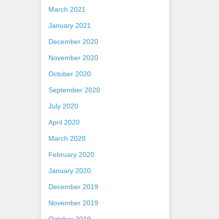
March 2021
January 2021
December 2020
November 2020
October 2020
September 2020
July 2020
April 2020
March 2020
February 2020
January 2020
December 2019
November 2019