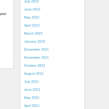
July 2022
June 2022
 your
May 2022
April 2022
March 2022
January 2022
December 2021
November 2021
October 2021
August 2021
July 2021
June 2021
May 2021
April 2021