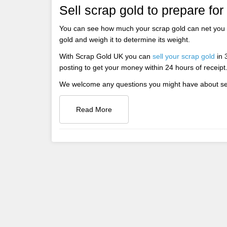
Sell scrap gold to prepare for
You can see how much your scrap gold can net you 
gold and weigh it to determine its weight.
With Scrap Gold UK you can
sell your scrap gold
in 3
posting to get your money within 24 hours of receipt
We welcome any questions you might have about sell
Read More