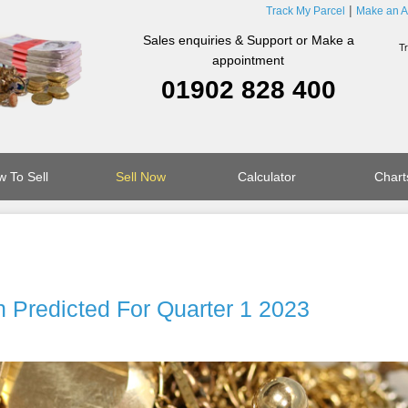
Track My Parcel
Make an A
Sales enquiries & Support or Make a
appointment
01902 828 400
 To Sell
Sell Now
Calculator
Chart
 Predicted For Quarter 1 2023