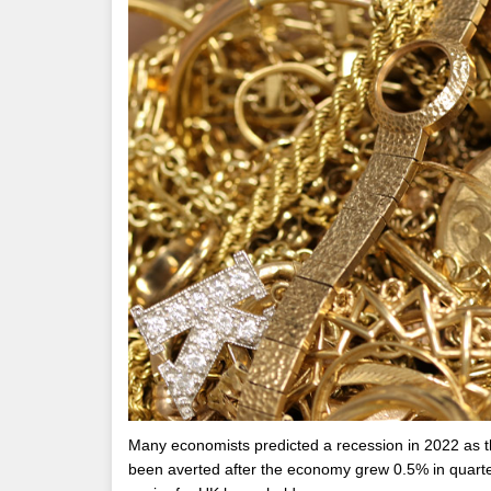
Many economists predicted a recession in 2022 as the
been averted after the economy grew 0.5% in quarter