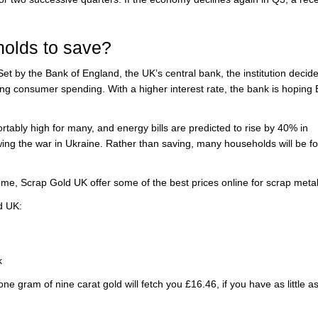
holds to save?
et by the Bank of England, the UK’s central bank, the institution decide
rbing consumer spending. With a higher interest rate, the bank is hoping B
tably high for many, and energy bills are predicted to rise by 40% in
owing the war in Ukraine. Rather than saving, many households will be f
ome, Scrap Gold UK offer some of the best prices online for scrap metal
d UK:
k
ne gram of nine carat gold will fetch you £16.46, if you have as little a