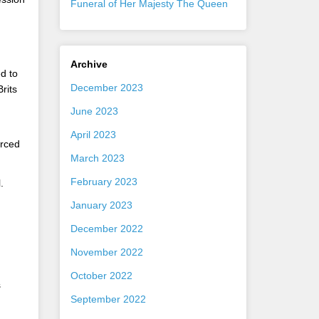
Funeral of Her Majesty The Queen
Archive
d to
December 2023
rits
June 2023
April 2023
orced
March 2023
February 2023
.
January 2023
December 2022
November 2022
October 2022
s
September 2022