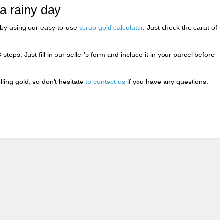
 a rainy day
by using our easy-to-use
scrap gold calculator
. Just check the carat of
 steps. Just fill in our seller’s form and include it in your parcel before
.
ing gold, so don’t hesitate
to contact us
if you have any questions.