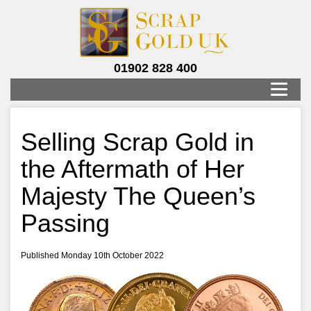
01902 828 400
Selling Scrap Gold in
the Aftermath of Her
Majesty The Queen’s
Passing
Published Monday 10th October 2022