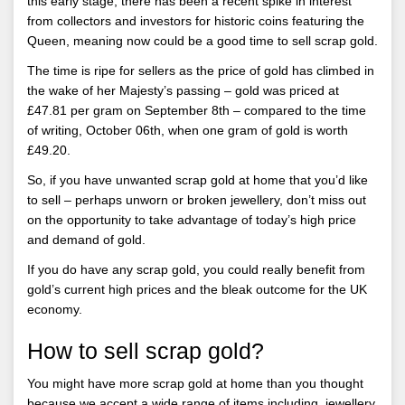
this early stage, there has been a recent spike in interest
from collectors and investors for historic coins featuring the
Queen, meaning now could be a good time to sell scrap gold.
The time is ripe for sellers as the price of gold has climbed in
the wake of her Majesty’s passing – gold was priced at
£47.81 per gram on September 8th – compared to the time
of writing, October 06th, when one gram of gold is worth
£49.20.
So, if you have unwanted scrap gold at home that you’d like
to sell – perhaps unworn or broken jewellery, don’t miss out
on the opportunity to take advantage of today’s high price
and demand of gold.
If you do have any scrap gold, you could really benefit from
gold’s current high prices and the bleak outcome for the UK
economy.
How to sell scrap gold?
You might have more scrap gold at home than you thought
because we accept a wide range of items including, jewellery,