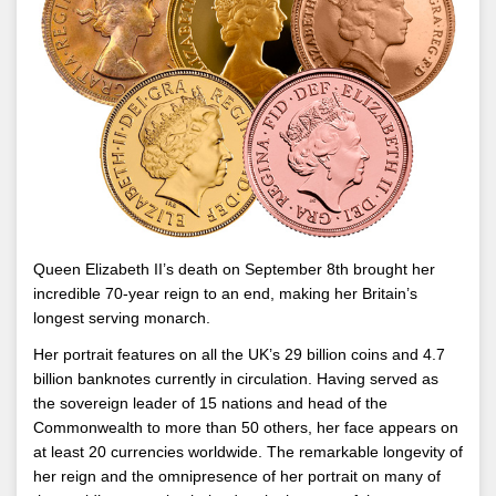
Queen Elizabeth II’s death on September 8th brought her
incredible 70-year reign to an end, making her Britain’s
longest serving monarch.
Her portrait features on all the UK’s 29 billion coins and 4.7
billion banknotes currently in circulation. Having served as
the sovereign leader of 15 nations and head of the
Commonwealth to more than 50 others, her face appears on
at least 20 currencies worldwide. The remarkable longevity of
her reign and the omnipresence of her portrait on many of