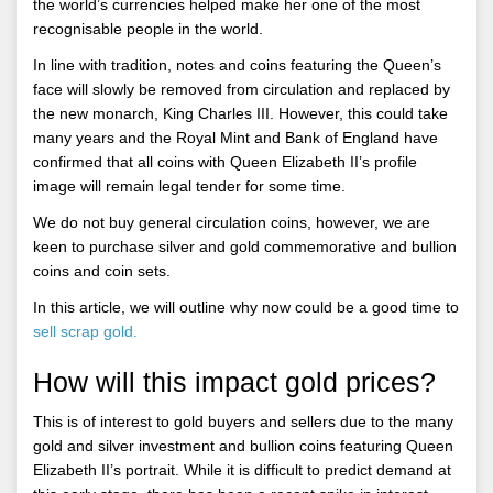
the world’s currencies helped make her one of the most
recognisable people in the world.
In line with tradition, notes and coins featuring the Queen’s
face will slowly be removed from circulation and replaced by
the new monarch, King Charles III. However, this could take
many years and the Royal Mint and Bank of England have
confirmed that all coins with Queen Elizabeth II’s profile
image will remain legal tender for some time.
We do not buy general circulation coins, however, we are
keen to purchase silver and gold commemorative and bullion
coins and coin sets.
In this article, we will outline why now could be a good time to
sell scrap gold.
How will this impact gold prices?
This is of interest to gold buyers and sellers due to the many
gold and silver investment and bullion coins featuring Queen
Elizabeth II’s portrait. While it is difficult to predict demand at