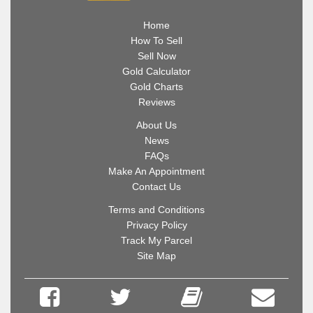
Home
How To Sell
Sell Now
Gold Calculator
Gold Charts
Reviews
About Us
News
FAQs
Make An Appointment
Contact Us
Terms and Conditions
Privacy Policy
Track My Parcel
Site Map