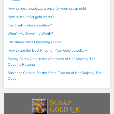
How to best negotiate a price for your scrap gold
How much is 9ct gold worth?
Can I sell broken jewellery?
What’s My Jewellery Worth?
Christmas 2023 Operating Hours
How to get the Best Price for Your Gold Jewellery
Selling Scrap Gold in the Aftermath of Her Majesty The
Queen’s Passing
Business Closure for the State Funeral of Her Majesty The
Queen