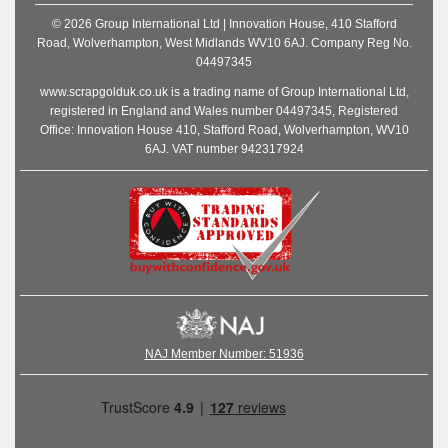
© 2026 Group International Ltd | Innovation House, 410 Stafford
Road, Wolverhampton, West Midlands WV10 6AJ. Company Reg No.
04497345
www.scrapgolduk.co.uk is a trading name of Group International Ltd,
registered in England and Wales number 04497345, Registered
Office: Innovation House 410, Stafford Road, Wolverhampton, WV10
6AJ. VAT number 942317924
NAJ Member Number: 51936