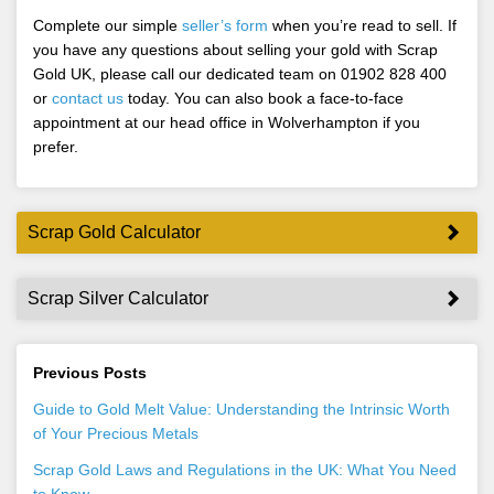
Complete our simple
seller’s form
when you’re read to sell. If
you have any questions about selling your gold with Scrap
Gold UK, please call our dedicated team on 01902 828 400
or
contact us
today. You can also book a face-to-face
appointment at our head office in Wolverhampton if you
prefer.
Scrap Gold Calculator
Scrap Silver Calculator
Previous Posts
Guide to Gold Melt Value: Understanding the Intrinsic Worth
of Your Precious Metals
Scrap Gold Laws and Regulations in the UK: What You Need
to Know