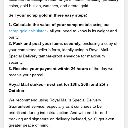
coins, gold bullion, watches, and dental gold.
Sell your scrap gold in three easy steps:
1. Calculate the value of your scrap metals
using our
scrap gold calculator
- all you need to know is its weight and
purity.
2. Pack and post your items securely,
enclosing a copy of
your completed seller’s form, ideally using a Royal Mail
Special Delivery tamper-proof envelope for maximum
security.
3. Receive your payment within 24 hours
of the day we
receive your parcel.
Royal Mail strikes - next set for 13th, 20th and 25th
October
We recommend using Royal Mail’s Special Delivery
Guaranteed service, especially as it continues to be
prioritised during industrial action. And with end-to-end
tracking and signature on delivery included, you’ll get even
greater peace of mind.