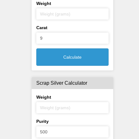
Weight
Carat
Calculate
Scrap Silver Calculator
Weight
Purity