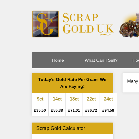
Home
What Can I Sell?
How
Today's Gold Rate Per Gram. We
Many 
Are Paying:
9ct
14ct
18ct
22ct
24ct
£35.50
£55.38
£71.01
£86.72
£94.58
Scrap Gold Calculator