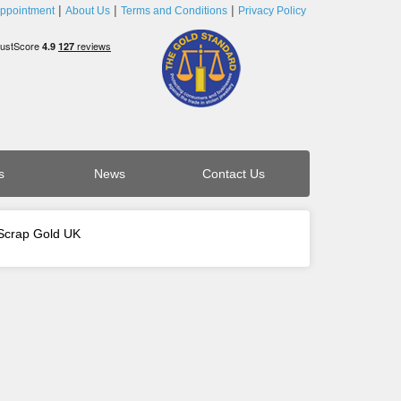
ppointment
About Us
Terms and Conditions
Privacy Policy
s
News
Contact Us
 Scrap Gold UK