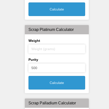
Calculate
Scrap Platinum Calculator
Weight
Purity
Calculate
Scrap Palladium Calculator