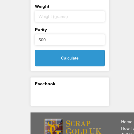
Weight
Purity
Calculate
Facebook
Home
How To