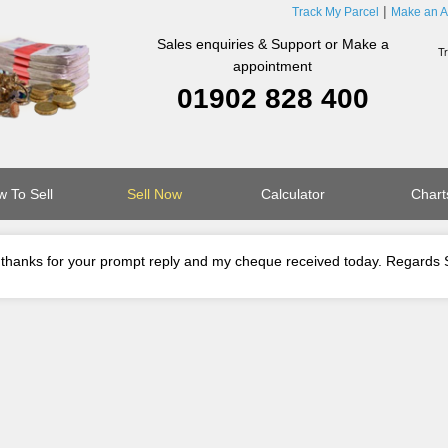
Track My Parcel
Make an A
Sales enquiries & Support or Make a
appointment
01902 828 400
 To Sell
Sell Now
Calculator
Chart
thanks for your prompt reply and my cheque received today. Regards