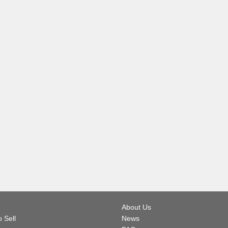
About Us
 Sell
News