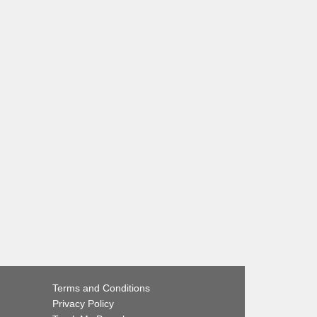
Terms and Conditions
Privacy Policy