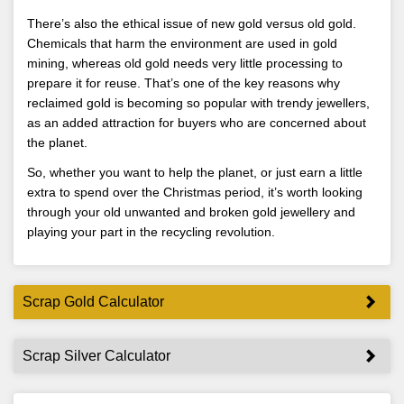
There’s also the ethical issue of new gold versus old gold.
Chemicals that harm the environment are used in gold
mining, whereas old gold needs very little processing to
prepare it for reuse. That’s one of the key reasons why
reclaimed gold is becoming so popular with trendy jewellers,
as an added attraction for buyers who are concerned about
the planet.
So, whether you want to help the planet, or just earn a little
extra to spend over the Christmas period, it’s worth looking
through your old unwanted and broken gold jewellery and
playing your part in the recycling revolution.
Scrap Gold Calculator
Scrap Silver Calculator