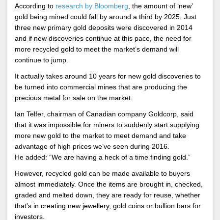
According to
research by Bloomberg
, the amount of ‘new’
gold being mined could fall by around a third by 2025. Just
three new primary gold deposits were discovered in 2014
and if new discoveries continue at this pace, the need for
more recycled gold to meet the market’s demand will
continue to jump.
It actually takes around 10 years for new gold discoveries to
be turned into commercial mines that are producing the
precious metal for sale on the market.
Ian Telfer, chairman of Canadian company Goldcorp, said
that it was impossible for miners to suddenly start supplying
more new gold to the market to meet demand and take
advantage of high prices we’ve seen during 2016.
He added: “We are having a heck of a time finding gold.”
However, recycled gold can be made available to buyers
almost immediately. Once the items are brought in, checked,
graded and melted down, they are ready for reuse, whether
that’s in creating new jewellery, gold coins or bullion bars for
investors.