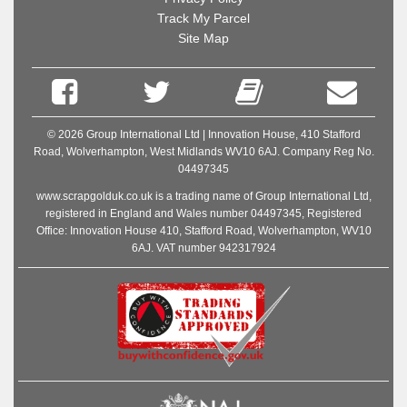
Track My Parcel
Site Map
© 2026 Group International Ltd | Innovation House, 410 Stafford
Road, Wolverhampton, West Midlands WV10 6AJ. Company Reg No.
04497345
www.scrapgolduk.co.uk is a trading name of Group International Ltd,
registered in England and Wales number 04497345, Registered
Office: Innovation House 410, Stafford Road, Wolverhampton, WV10
6AJ. VAT number 942317924