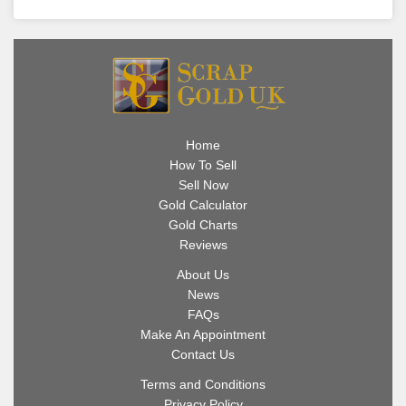
Home
How To Sell
Sell Now
Gold Calculator
Gold Charts
Reviews
About Us
News
FAQs
Make An Appointment
Contact Us
Terms and Conditions
Privacy Policy