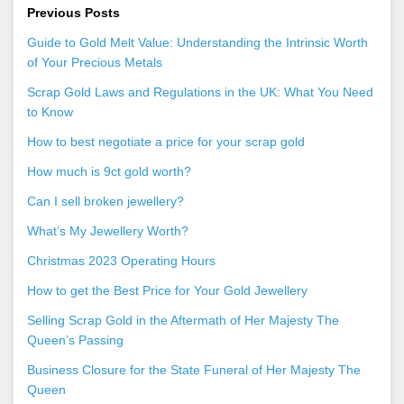
Previous Posts
Guide to Gold Melt Value: Understanding the Intrinsic Worth
of Your Precious Metals
Scrap Gold Laws and Regulations in the UK: What You Need
to Know
How to best negotiate a price for your scrap gold
How much is 9ct gold worth?
Can I sell broken jewellery?
What’s My Jewellery Worth?
Christmas 2023 Operating Hours
How to get the Best Price for Your Gold Jewellery
Selling Scrap Gold in the Aftermath of Her Majesty The
Queen’s Passing
Business Closure for the State Funeral of Her Majesty The
Queen