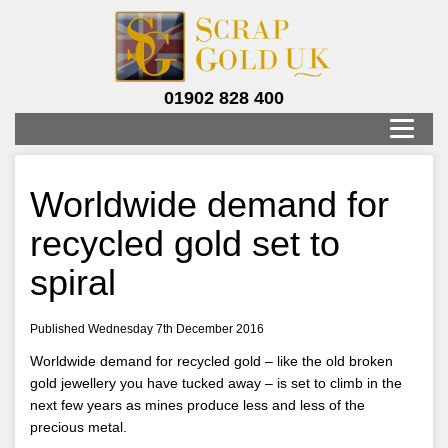
01902 828 400
Worldwide demand for
recycled gold set to
spiral
Published Wednesday 7th December 2016
Worldwide demand for recycled gold – like the old broken
gold jewellery you have tucked away – is set to climb in the
next few years as mines produce less and less of the
precious metal.