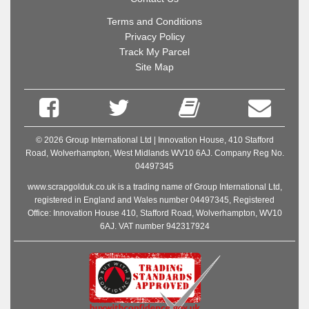
Terms and Conditions
Privacy Policy
Track My Parcel
Site Map
© 2026 Group International Ltd | Innovation House, 410 Stafford
Road, Wolverhampton, West Midlands WV10 6AJ. Company Reg No.
04497345
www.scrapgolduk.co.uk is a trading name of Group International Ltd,
registered in England and Wales number 04497345, Registered
Office: Innovation House 410, Stafford Road, Wolverhampton, WV10
6AJ. VAT number 942317924