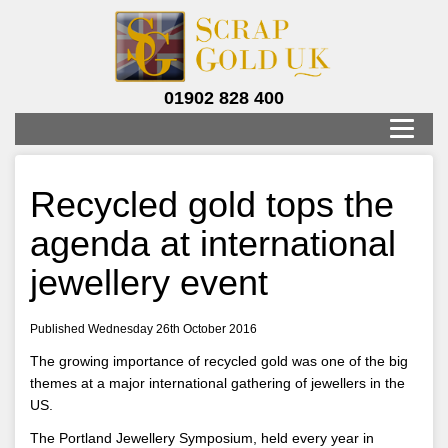
01902 828 400
Recycled gold tops the
agenda at international
jewellery event
Published Wednesday 26th October 2016
The growing importance of recycled gold was one of the big
themes at a major international gathering of jewellers in the
US.
The Portland Jewellery Symposium, held every year in