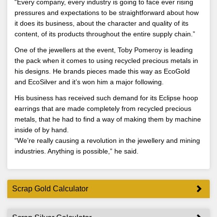
“Every company, every industry is going to face ever rising
pressures and expectations to be straightforward about how
it does its business, about the character and quality of its
content, of its products throughout the entire supply chain.”
One of the jewellers at the event, Toby Pomeroy is leading
the pack when it comes to using recycled precious metals in
his designs. He brands pieces made this way as EcoGold
and EcoSilver and it’s won him a major following.
His business has received such demand for its Eclipse hoop
earrings that are made completely from recycled precious
metals, that he had to find a way of making them by machine
inside of by hand.
“We’re really causing a revolution in the jewellery and mining
industries. Anything is possible,” he said.
Scrap Gold Calculator