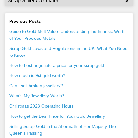
Scrap Silver Calculator
Previous Posts
Guide to Gold Melt Value: Understanding the Intrinsic Worth
of Your Precious Metals
Scrap Gold Laws and Regulations in the UK: What You Need
to Know
How to best negotiate a price for your scrap gold
How much is 9ct gold worth?
Can I sell broken jewellery?
What’s My Jewellery Worth?
Christmas 2023 Operating Hours
How to get the Best Price for Your Gold Jewellery
Selling Scrap Gold in the Aftermath of Her Majesty The
Queen’s Passing