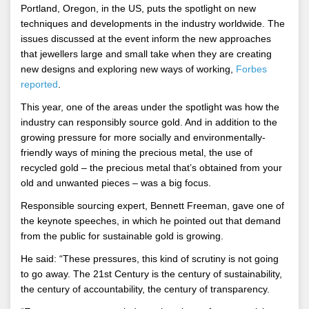
Portland, Oregon, in the US, puts the spotlight on new
techniques and developments in the industry worldwide. The
issues discussed at the event inform the new approaches
that jewellers large and small take when they are creating
new designs and exploring new ways of working,
Forbes
reported
.
This year, one of the areas under the spotlight was how the
industry can responsibly source gold. And in addition to the
growing pressure for more socially and environmentally-
friendly ways of mining the precious metal, the use of
recycled gold – the precious metal that’s obtained from your
old and unwanted pieces – was a big focus.
Responsible sourcing expert, Bennett Freeman, gave one of
the keynote speeches, in which he pointed out that demand
from the public for sustainable gold is growing.
He said: “These pressures, this kind of scrutiny is not going
to go away. The 21st Century is the century of sustainability,
the century of accountability, the century of transparency.