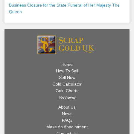
Business Closure for the State Funeral of Her Majesty The
Queen
Home
How To Sell
Sell Now
Gold Calculator
Gold Charts
Reviews
About Us
News
FAQs
Make An Appointment
Contact Us