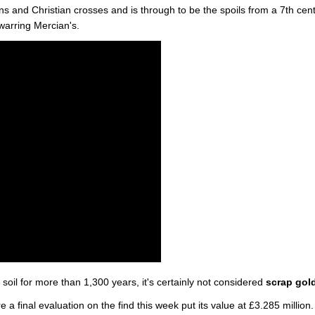
ns and Christian crosses and is through to be the spoils from a 7th cen
 warring Mercian's.
oil for more than 1,300 years, it's certainly not considered
scrap gol
 a final evaluation on the find this week put its value at £3.285 million.