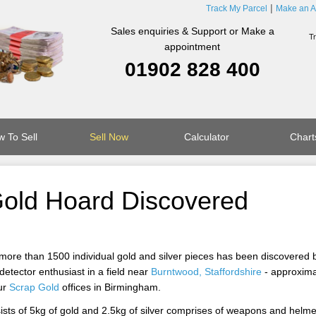
Track My Parcel
Make an A
Sales enquiries & Support or Make a
appointment
01902 828 400
 To Sell
Sell Now
Calculator
Chart
 Gold Hoard Discovered
 more than 1500 individual gold and silver pieces has been discovered 
etector enthusiast in a field near
Burntwood, Staffordshire
- approxima
ur
Scrap Gold
offices in Birmingham.
sists of 5kg of gold and 2.5kg of silver comprises of weapons and helme