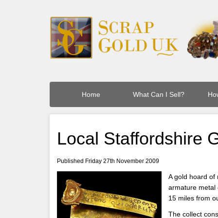
Home
What Can I Sell?
How
Local Staffordshire
Published Friday 27th November 2009
A gold hoard of
armature metal d
15 miles from o
The collect con