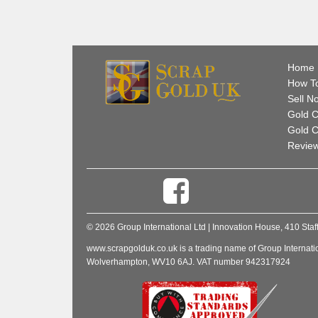
Home
How To
Sell N
Gold C
Gold C
Revie
© 2026 Group International Ltd | Innovation House, 410 
www.scrapgolduk.co.uk is a trading name of Group Internati
Wolverhampton, WV10 6AJ. VAT number 942317924