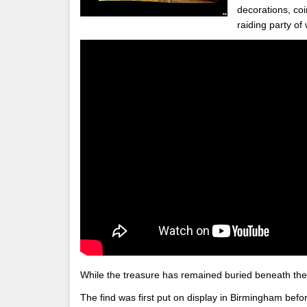
decorations, coi
raiding party of
While the treasure has remained buried beneath the s
The find was first put on display in Birmingham before