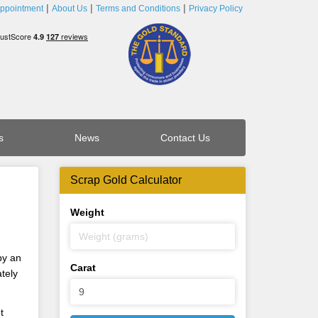
ppointment
About Us
Terms and Conditions
Privacy Policy
s
News
Contact Us
Scrap Gold Calculator
Weight
by an
Carat
tely
t