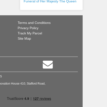
Funeral of Her Majesty The Queen
Terms and Conditions
Privacy Policy
Track My Parcel
Site Map
45
novation House 410, Stafford Road,