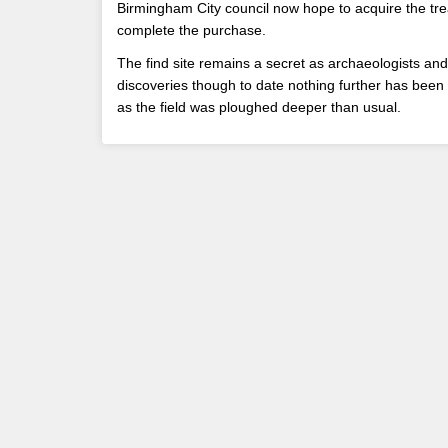
Birmingham City council now hope to acquire the tre
complete the purchase.
The find site remains a secret as archaeologists and
discoveries though to date nothing further has been 
as the field was ploughed deeper than usual.