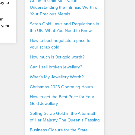
Guide to Gold Melt Value:
ey to
Understanding the Intrinsic Worth of
Your Precious Metals
er
Scrap Gold Laws and Regulations in
s year
the UK: What You Need to Know
How to best negotiate a price for
your scrap gold
How much is 9ct gold worth?
Can I sell broken jewellery?
What’s My Jewellery Worth?
Christmas 2023 Operating Hours
How to get the Best Price for Your
Gold Jewellery
Selling Scrap Gold in the Aftermath
of Her Majesty The Queen’s Passing
Business Closure for the State