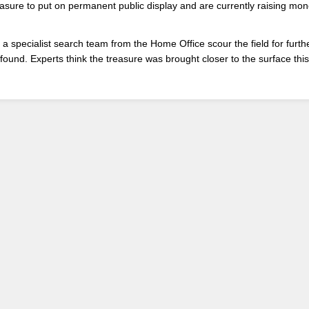
asure to put on permanent public display and are currently raising mon
 a specialist search team from the Home Office scour the field for furth
found. Experts think the treasure was brought closer to the surface thi