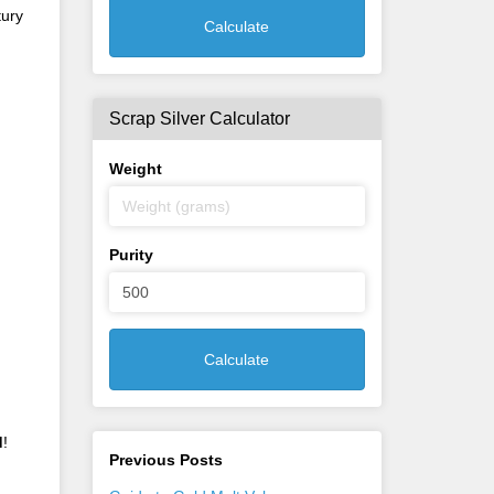
tury
Calculate
Scrap Silver Calculator
Weight
Purity
Calculate
d
!
Previous Posts