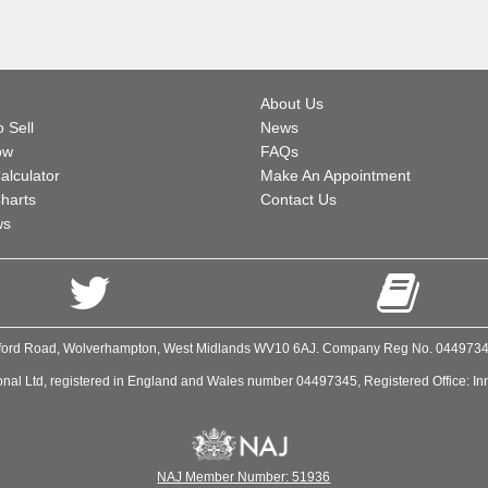
About Us
 Sell
News
ow
FAQs
alculator
Make An Appointment
harts
Contact Us
ws
Stafford Road, Wolverhampton, West Midlands WV10 6AJ. Company Reg No. 044973
onal Ltd, registered in England and Wales number 04497345, Registered Office: In
NAJ Member Number: 51936