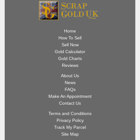
Home
How To Sell
Sell Now
Gold Calculator
Gold Charts
Reviews
About Us
News
FAQs
Make An Appointment
Contact Us
Terms and Conditions
Privacy Policy
Track My Parcel
Site Map