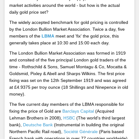
market activities around the world - but how is the actual
daily gold price set?
The widely accepted benchmark for gold pricing is controlled
by the London Bullion Market Association. Twice a day, five
members of the
LBMA
meet and 'fix' the gold price, this
generally takes place at 10:30 and 15:00 each day.
The London Bullion Market Association was formed in 1919
and consited of the five principal London gold traders of the
time - Rothschild & Sons, Samuel Montagu & Co, Mocatta &
Goldsmid, Pixley & Abell and Sharps Wilkins. The first price
fixing was set on the 12th September 1919 and was agreed
at £4.9375 per troy ounce (18 Shillings and Ninepence in old
money).
The five current day members of the LBMA responsible for
fixing the price of Gold are
Barclays Capital
(Acquired
Lehman Brothers in 2008),
HSBC
(The world's third largest
bank),
Deutsche Bank
(Instrumental in building the original
Northern Pacific Rail road),
Société Générale
(Paris based
French bank with operations in over 77 countries worldwide)