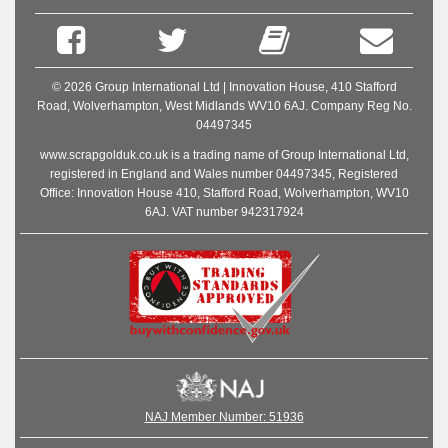
© 2026 Group International Ltd | Innovation House, 410 Stafford
Road, Wolverhampton, West Midlands WV10 6AJ. Company Reg No.
04497345
www.scrapgolduk.co.uk is a trading name of Group International Ltd,
registered in England and Wales number 04497345, Registered
Office: Innovation House 410, Stafford Road, Wolverhampton, WV10
6AJ. VAT number 942317924
NAJ Member Number: 51936