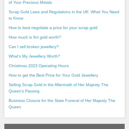
of Your Precious Metals
Scrap Gold Laws and Regulations in the UK: What You Need
to Know
How to best negotiate a price for your scrap gold
How much is 9ct gold worth?
Can I sell broken jewellery?
What’s My Jewellery Worth?
Christmas 2023 Operating Hours
How to get the Best Price for Your Gold Jewellery
Selling Scrap Gold in the Aftermath of Her Majesty The
Queen’s Passing
Business Closure for the State Funeral of Her Majesty The
Queen