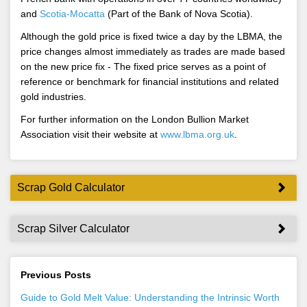
and
Scotia-Mocatta
(Part of the Bank of Nova Scotia).
Although the gold price is fixed twice a day by the LBMA, the
price changes almost immediately as trades are made based
on the new price fix - The fixed price serves as a point of
reference or benchmark for financial institutions and related
gold industries.
For further information on the London Bullion Market
Association visit their website at
www.lbma.org.uk
.
Scrap Gold Calculator
Scrap Silver Calculator
Previous Posts
Guide to Gold Melt Value: Understanding the Intrinsic Worth