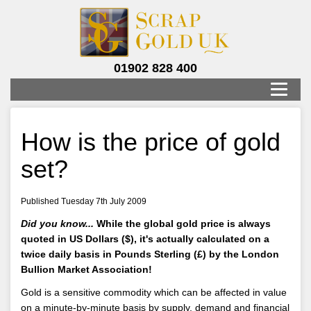
01902 828 400
How is the price of gold
set?
Published Tuesday 7th July 2009
Did you know...
While the global gold price is always
quoted in US Dollars ($), it's actually calculated on a
twice daily basis in Pounds Sterling (£) by the London
Bullion Market Association!
Gold is a sensitive commodity which can be affected in value
on a minute-by-minute basis by supply, demand and financial