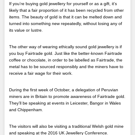
If you’re buying gold jewellery for yourself or as a gift, it’s
likely that a fair proportion of it has been recycled from other
items. The beauty of gold is that it can be melted down and
turned into something new repeatedly, without losing any of
its value or lustre.
The other way of wearing ethically sound gold jewellery is if
you buy Fairtrade gold. Just like the better-known Fairtrade
coffee or chocolate, in order to be labelled as Fairtrade, the
metal has to be sourced responsibly and the miners have to
receive a fair wage for their work.
During the first week of October, a delegation of Peruvian
miners are in Britain to promote awareness of Fairtrade gold.
They’ll be speaking at events in Leicester, Bangor in Wales
and Chippenham.
The visitors will also be visiting a traditional Welsh gold mine
and speaking at the 2016 UK Jewellery Conference.