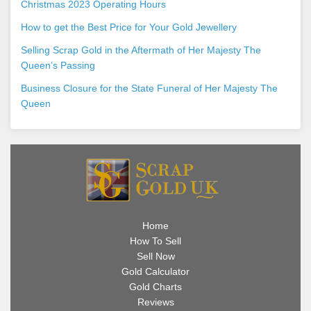
Christmas 2023 Operating Hours
How to get the Best Price for Your Gold Jewellery
Selling Scrap Gold in the Aftermath of Her Majesty The
Queen’s Passing
Business Closure for the State Funeral of Her Majesty The
Queen
Home
How To Sell
Sell Now
Gold Calculator
Gold Charts
Reviews