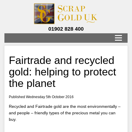
01902 828 400
Fairtrade and recycled
gold: helping to protect
the planet
Published Wednesday 5th October 2016
Recycled and Fairtrade gold are the most environmentally –
and people – friendly types of the precious metal you can
buy.