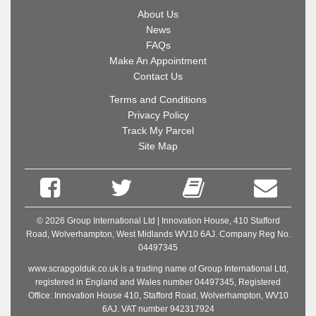
About Us
News
FAQs
Make An Appointment
Contact Us
Terms and Conditions
Privacy Policy
Track My Parcel
Site Map
© 2026 Group International Ltd | Innovation House, 410 Stafford
Road, Wolverhampton, West Midlands WV10 6AJ. Company Reg No.
04497345
www.scrapgolduk.co.uk is a trading name of Group International Ltd,
registered in England and Wales number 04497345, Registered
Office: Innovation House 410, Stafford Road, Wolverhampton, WV10
6AJ. VAT number 942317924