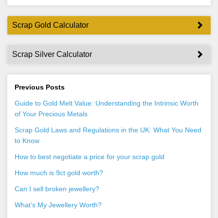
Scrap Gold Calculator
Scrap Silver Calculator
Previous Posts
Guide to Gold Melt Value: Understanding the Intrinsic Worth
of Your Precious Metals
Scrap Gold Laws and Regulations in the UK: What You Need
to Know
How to best negotiate a price for your scrap gold
How much is 9ct gold worth?
Can I sell broken jewellery?
What’s My Jewellery Worth?