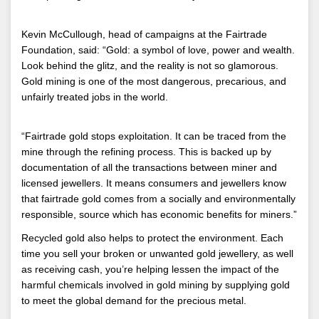
Kevin McCullough, head of campaigns at the Fairtrade
Foundation, said: “Gold: a symbol of love, power and wealth.
Look behind the glitz, and the reality is not so glamorous.
Gold mining is one of the most dangerous, precarious, and
unfairly treated jobs in the world.
“Fairtrade gold stops exploitation. It can be traced from the
mine through the refining process. This is backed up by
documentation of all the transactions between miner and
licensed jewellers. It means consumers and jewellers know
that fairtrade gold comes from a socially and environmentally
responsible, source which has economic benefits for miners.”
Recycled gold also helps to protect the environment. Each
time you sell your broken or unwanted gold jewellery, as well
as receiving cash, you’re helping lessen the impact of the
harmful chemicals involved in gold mining by supplying gold
to meet the global demand for the precious metal.