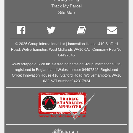
Track My Parcel
Site Map
© 2026 Group International Ltd | Innovation House, 410 Stafford
Road, Wolverhampton, West Midlands WV10 6AJ. Company Reg No.
04497345
www.scrapgolduk.co.uk is a trading name of Group International Ltd,
registered in England and Wales number 04497345, Registered
Office: Innovation House 410, Stafford Road, Wolverhampton, WV10
6AJ. VAT number 942317924