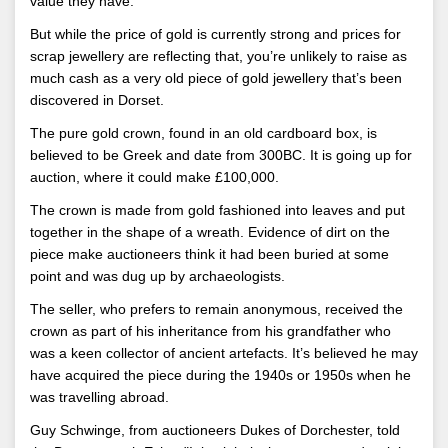
value they have.
But while the price of gold is currently strong and prices for
scrap jewellery are reflecting that, you’re unlikely to raise as
much cash as a very old piece of gold jewellery that’s been
discovered in Dorset.
The pure gold crown, found in an old cardboard box, is
believed to be Greek and date from 300BC. It is going up for
auction, where it could make £100,000.
The crown is made from gold fashioned into leaves and put
together in the shape of a wreath. Evidence of dirt on the
piece make auctioneers think it had been buried at some
point and was dug up by archaeologists.
The seller, who prefers to remain anonymous, received the
crown as part of his inheritance from his grandfather who
was a keen collector of ancient artefacts. It’s believed he may
have acquired the piece during the 1940s or 1950s when he
was travelling abroad.
Guy Schwinge, from auctioneers Dukes of Dorchester, told