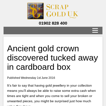
01902 828 400
Ancient gold crown
discovered tucked away
in cardboard box
Published Wednesday 1st June 2016
It’s fair to say that having gold jewellery in your collection
means you’ll always be able to raise some extra cash when
times are tight and when you come to sell your broken or
unwanted pieces, you might be surprised just how much