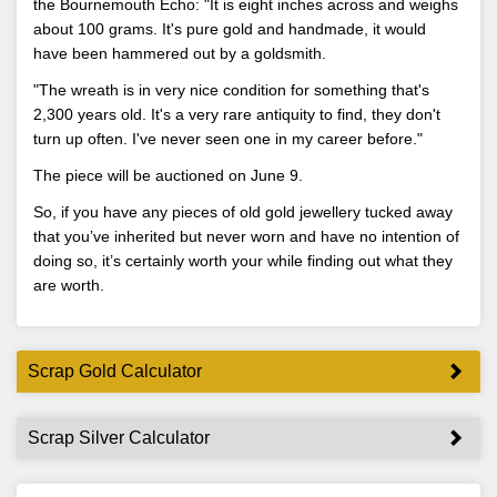
the Bournemouth Echo: "It is eight inches across and weighs
about 100 grams. It's pure gold and handmade, it would
have been hammered out by a goldsmith.
"The wreath is in very nice condition for something that's
2,300 years old. It's a very rare antiquity to find, they don't
turn up often. I've never seen one in my career before."
The piece will be auctioned on June 9.
So, if you have any pieces of old gold jewellery tucked away
that you’ve inherited but never worn and have no intention of
doing so, it’s certainly worth your while finding out what they
are worth.
Scrap Gold Calculator
Scrap Silver Calculator