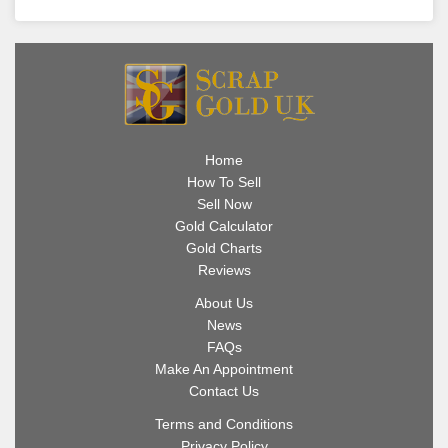
Home
How To Sell
Sell Now
Gold Calculator
Gold Charts
Reviews
About Us
News
FAQs
Make An Appointment
Contact Us
Terms and Conditions
Privacy Policy