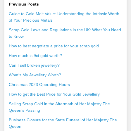
Previous Posts
Guide to Gold Melt Value: Understanding the Intrinsic Worth
of Your Precious Metals
Scrap Gold Laws and Regulations in the UK: What You Need
to Know
How to best negotiate a price for your scrap gold
How much is 9ct gold worth?
Can I sell broken jewellery?
What’s My Jewellery Worth?
Christmas 2023 Operating Hours
How to get the Best Price for Your Gold Jewellery
Selling Scrap Gold in the Aftermath of Her Majesty The
Queen’s Passing
Business Closure for the State Funeral of Her Majesty The
Queen