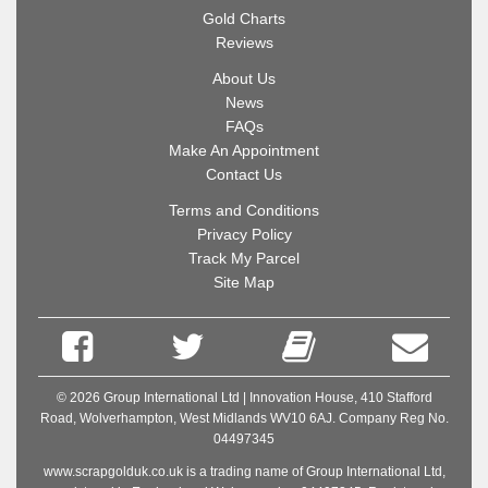
Gold Charts
Reviews
About Us
News
FAQs
Make An Appointment
Contact Us
Terms and Conditions
Privacy Policy
Track My Parcel
Site Map
© 2026 Group International Ltd | Innovation House, 410 Stafford
Road, Wolverhampton, West Midlands WV10 6AJ. Company Reg No.
04497345
www.scrapgolduk.co.uk is a trading name of Group International Ltd,