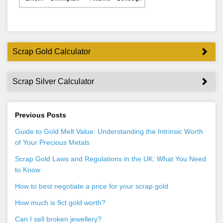
Scrap Gold Calculator
Scrap Silver Calculator
Previous Posts
Guide to Gold Melt Value: Understanding the Intrinsic Worth
of Your Precious Metals
Scrap Gold Laws and Regulations in the UK: What You Need
to Know
How to best negotiate a price for your scrap gold
How much is 9ct gold worth?
Can I sell broken jewellery?