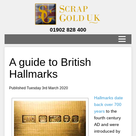
01902 828 400
A guide to British
Hallmarks
Published Tuesday 3rd March 2020
Hallmarks date
back over 700
years
to the
fourth century
AD and were
introduced by