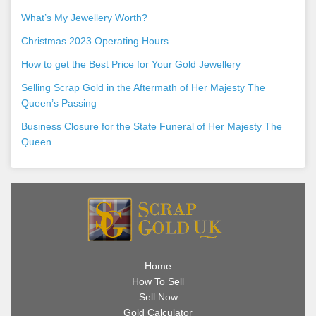
What’s My Jewellery Worth?
Christmas 2023 Operating Hours
How to get the Best Price for Your Gold Jewellery
Selling Scrap Gold in the Aftermath of Her Majesty The
Queen’s Passing
Business Closure for the State Funeral of Her Majesty The
Queen
Home
How To Sell
Sell Now
Gold Calculator