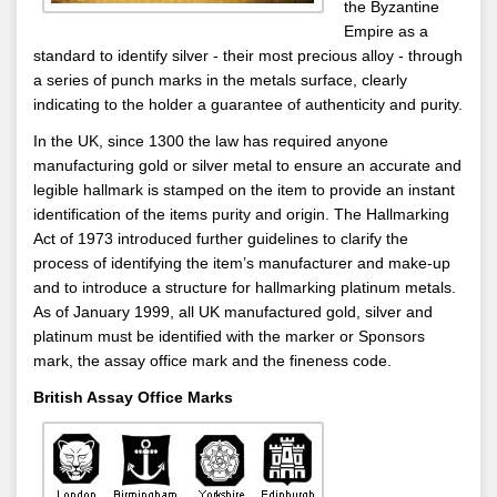
the Byzantine
Empire as a
standard to identify silver - their most precious alloy - through
a series of punch marks in the metals surface, clearly
indicating to the holder a guarantee of authenticity and purity.
In the UK, since 1300 the law has required anyone
manufacturing gold or silver metal to ensure an accurate and
legible hallmark is stamped on the item to provide an instant
identification of the items purity and origin. The Hallmarking
Act of 1973 introduced further guidelines to clarify the
process of identifying the item’s manufacturer and make-up
and to introduce a structure for hallmarking platinum metals.
As of January 1999, all UK manufactured gold, silver and
platinum must be identified with the marker or Sponsors
mark, the assay office mark and the fineness code.
British Assay Office Marks